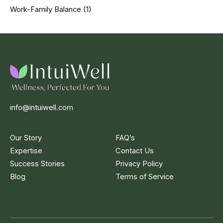
Work-Family Balance
(1)
info@intuiwell.com
Our Story
FAQ’s
Expertise
Contact Us
Success Stories
Privacy Policy
Blog
Terms of Service