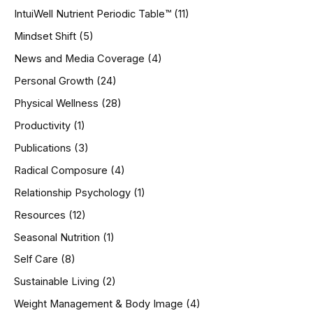
IntuiWell Nutrient Periodic Table™
(11)
Mindset Shift
(5)
News and Media Coverage
(4)
Personal Growth
(24)
Physical Wellness
(28)
Productivity
(1)
Publications
(3)
Radical Composure
(4)
Relationship Psychology
(1)
Resources
(12)
Seasonal Nutrition
(1)
Self Care
(8)
Sustainable Living
(2)
Weight Management & Body Image
(4)