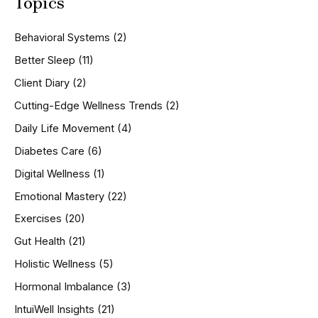
Topics
r
c
h
Behavioral Systems
(2)
f
o
Better Sleep
(11)
r
Client Diary
(2)
:
Cutting-Edge Wellness Trends
(2)
Daily Life Movement
(4)
Diabetes Care
(6)
Digital Wellness
(1)
Emotional Mastery
(22)
Exercises
(20)
Gut Health
(21)
Holistic Wellness
(5)
Hormonal Imbalance
(3)
IntuiWell Insights
(21)