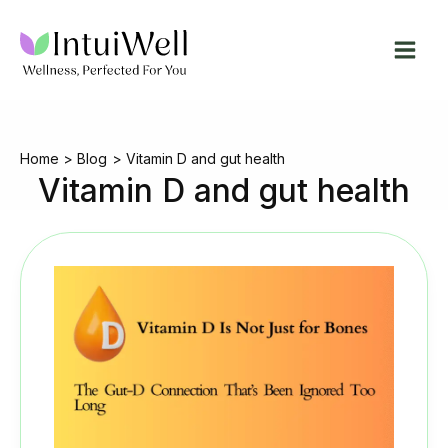
Skip
to
content
Home
Blog
Vitamin D and gut health
Vitamin D and gut health