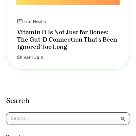
Gut Health
Vitamin D Is Not Just for Bones:
The Gut-D Connection That’s Been
Ignored Too Long
Shivani Jain
Search
S
e
a