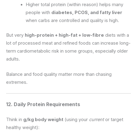
Higher total protein (within reason) helps many
people with
diabetes, PCOS, and fatty liver
when carbs are controlled and quality is high.
But very
high-protein + high-fat + low-fibre
diets with a
lot of processed meat and refined foods can increase long-
term cardiometabolic risk in some groups, especially older
adults.
Balance and food quality matter more than chasing
extremes.
12. Daily Protein Requirements
Think in
g/kg body weight
(using your
current
or target
healthy weight):