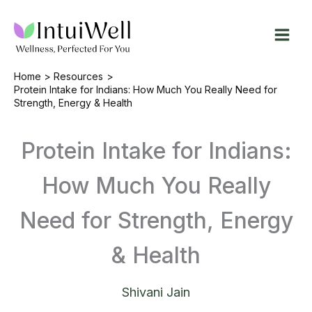
Skip
to
content
Home
Resources
Protein Intake for Indians: How Much You Really Need for
Strength, Energy & Health
Protein Intake for Indians:
How Much You Really
Need for Strength, Energy
& Health
Shivani Jain