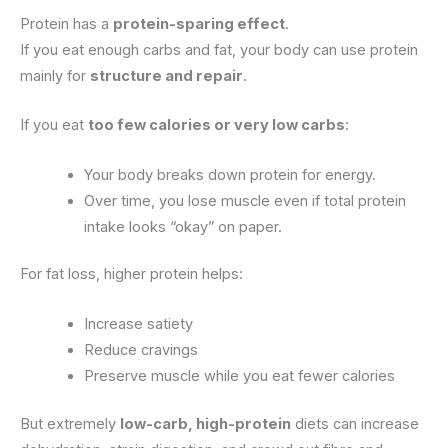
Protein has a
protein-sparing effect
.
If you eat enough carbs and fat, your body can use protein
mainly for
structure and repair
.
If you eat
too few calories or very low carbs
:
Your body breaks down protein for energy.
Over time, you lose muscle even if total protein
intake looks “okay” on paper.
For fat loss, higher protein helps:
Increase satiety
Reduce cravings
Preserve muscle while you eat fewer calories
But extremely
low-carb, high-protein
diets can increase