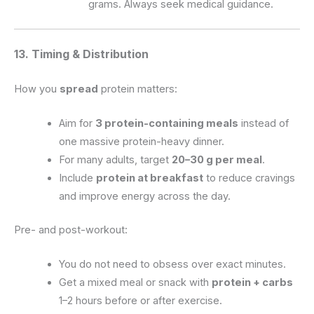
grams. Always seek medical guidance.
13. Timing & Distribution
How you
spread
protein matters:
Aim for
3 protein-containing meals
instead of
one massive protein-heavy dinner.
For many adults, target
20–30 g per meal
.
Include
protein at breakfast
to reduce cravings
and improve energy across the day.
Pre- and post-workout:
You do not need to obsess over exact minutes.
Get a mixed meal or snack with
protein + carbs
1–2 hours before or after exercise.