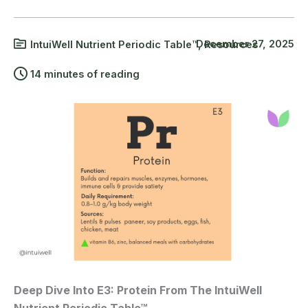
December 27, 2025
IntuiWell Nutrient Periodic Table™
,
Resources
14 minutes of reading
Deep Dive Into E3: Protein From The IntuiWell
Nutrient Periodic Table™