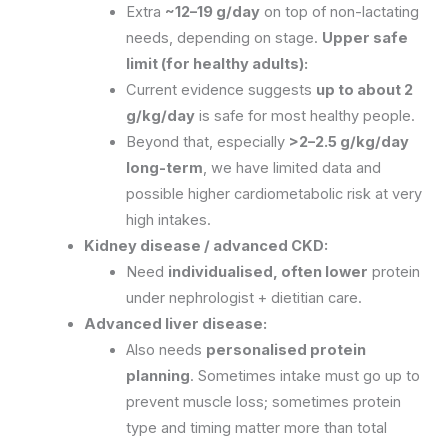
Extra
~12–19 g/day
on top of non-lactating
needs, depending on stage.
Upper safe
limit (for healthy adults):
Current evidence suggests
up to about 2
g/kg/day
is safe for most healthy people.
Beyond that, especially
>2–2.5 g/kg/day
long-term
, we have limited data and
possible higher cardiometabolic risk at very
high intakes.
Kidney disease / advanced CKD:
Need
individualised, often lower
protein
under nephrologist + dietitian care.
Advanced liver disease:
Also needs
personalised protein
planning
. Sometimes intake must go up to
prevent muscle loss; sometimes protein
type and timing matter more than total