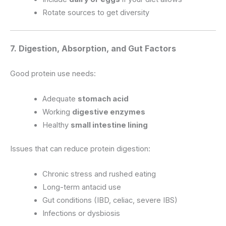
Rotate sources to get diversity
7. Digestion, Absorption, and Gut Factors
Good protein use needs:
Adequate
stomach acid
Working
digestive enzymes
Healthy
small intestine lining
Issues that can reduce protein digestion:
Chronic stress and rushed eating
Long-term antacid use
Gut conditions (IBD, celiac, severe IBS)
Infections or dysbiosis