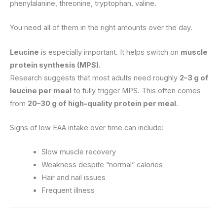
phenylalanine, threonine, tryptophan, valine.
You need all of them in the right amounts over the day.
Leucine
is especially important. It helps switch on
muscle
protein synthesis (MPS)
.
Research suggests that most adults need roughly
2–3 g of
leucine per meal
to fully trigger MPS. This often comes
from
20–30 g of high-quality protein per meal
.
Signs of low EAA intake over time can include:
Slow muscle recovery
Weakness despite “normal” calories
Hair and nail issues
Frequent illness