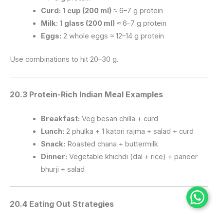
Curd:
1
cup (200 ml)
≈ 6–7 g protein
Milk:
1
glass (200 ml)
≈ 6–7 g protein
Eggs:
2 whole eggs ≈ 12–14 g protein
Use combinations to hit 20–30 g.
20.3 Protein-Rich Indian Meal Examples
Breakfast:
Veg besan chilla + curd
Lunch:
2 phulka + 1 katori rajma + salad + curd
Snack:
Roasted chana + buttermilk
Dinner:
Vegetable khichdi (dal + rice) + paneer
bhurji + salad
20.4 Eating Out Strategies