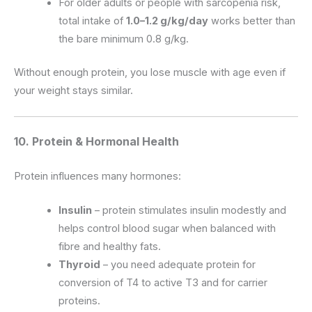
For older adults or people with sarcopenia risk,
total intake of
1.0–1.2 g/kg/day
works better than
the bare minimum 0.8 g/kg.
Without enough protein, you lose muscle with age even if
your weight stays similar.
10. Protein & Hormonal Health
Protein influences many hormones:
Insulin
– protein stimulates insulin modestly and
helps control blood sugar when balanced with
fibre and healthy fats.
Thyroid
– you need adequate protein for
conversion of T4 to active T3 and for carrier
proteins.