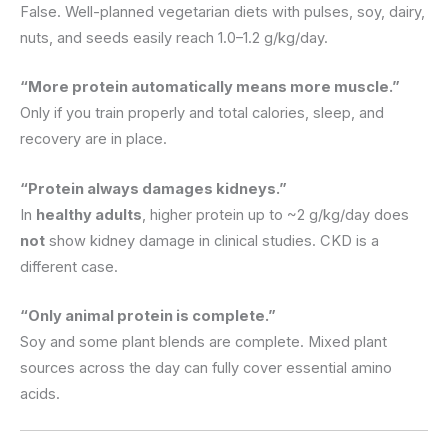
False. Well-planned vegetarian diets with pulses, soy, dairy,
nuts, and seeds easily reach 1.0–1.2 g/kg/day.
“More protein automatically means more muscle.”
Only if you train properly and total calories, sleep, and
recovery are in place.
“Protein always damages kidneys.”
In
healthy adults
, higher protein up to ~2 g/kg/day does
not
show kidney damage in clinical studies. CKD is a
different case.
“Only animal protein is complete.”
Soy and some plant blends are complete. Mixed plant
sources across the day can fully cover essential amino
acids.