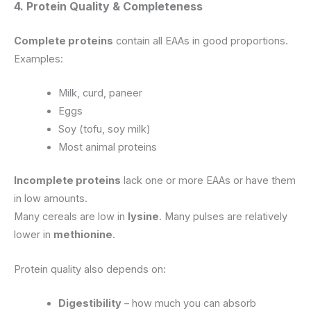
4. Protein Quality & Completeness
Complete proteins
contain all EAAs in good proportions.
Examples:
Milk, curd, paneer
Eggs
Soy (tofu, soy milk)
Most animal proteins
Incomplete proteins
lack one or more EAAs or have them
in low amounts.
Many cereals are low in
lysine
. Many pulses are relatively
lower in
methionine
.
Protein quality also depends on:
Digestibility
– how much you can absorb