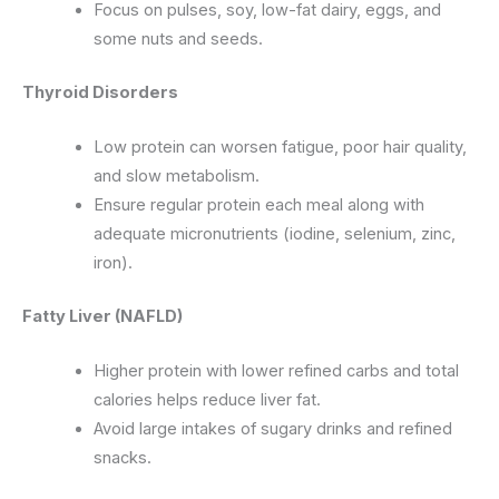
Focus on pulses, soy, low-fat dairy, eggs, and
some nuts and seeds.
Thyroid Disorders
Low protein can worsen fatigue, poor hair quality,
and slow metabolism.
Ensure regular protein each meal along with
adequate micronutrients (iodine, selenium, zinc,
iron).
Fatty Liver (NAFLD)
Higher protein with lower refined carbs and total
calories helps reduce liver fat.
Avoid large intakes of sugary drinks and refined
snacks.