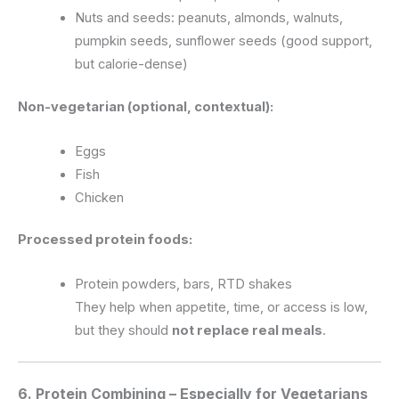
Nuts and seeds: peanuts, almonds, walnuts,
pumpkin seeds, sunflower seeds (good support,
but calorie-dense)
Non-vegetarian (optional, contextual):
Eggs
Fish
Chicken
Processed protein foods:
Protein powders, bars, RTD shakes
They help when appetite, time, or access is low,
but they should
not replace real meals
.
6. Protein Combining – Especially for Vegetarians