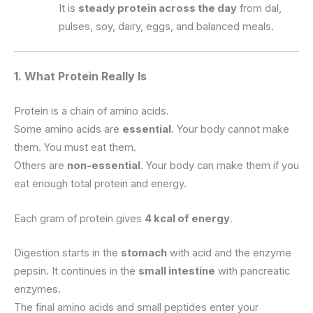
It is
steady protein across the day
from dal,
pulses, soy, dairy, eggs, and balanced meals.
1. What Protein Really Is
Protein is a chain of amino acids.
Some amino acids are
essential
. Your body cannot make
them. You must eat them.
Others are
non-essential
. Your body can make them if you
eat enough total protein and energy.
Each gram of protein gives
4 kcal of energy
.
Digestion starts in the
stomach
with acid and the enzyme
pepsin. It continues in the
small intestine
with pancreatic
enzymes.
The final amino acids and small peptides enter your