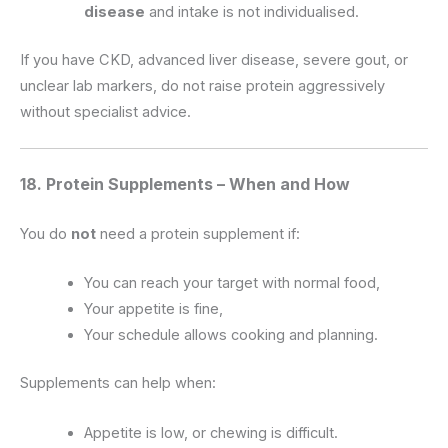
disease
and intake is not individualised.
If you have CKD, advanced liver disease, severe gout, or
unclear lab markers, do not raise protein aggressively
without specialist advice.
18. Protein Supplements – When and How
You do
not
need a protein supplement if:
You can reach your target with normal food,
Your appetite is fine,
Your schedule allows cooking and planning.
Supplements can help when:
Appetite is low, or chewing is difficult.