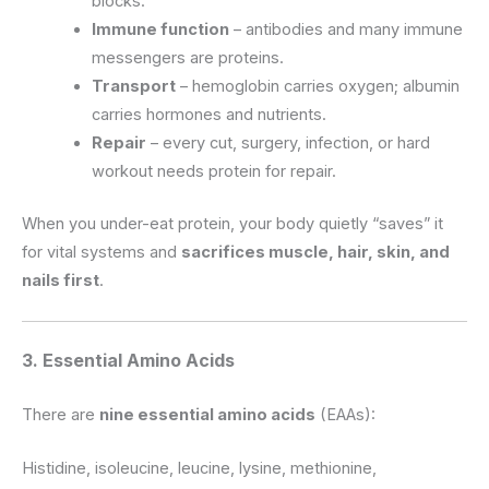
blocks.
Immune function
– antibodies and many immune
messengers are proteins.
Transport
– hemoglobin carries oxygen; albumin
carries hormones and nutrients.
Repair
– every cut, surgery, infection, or hard
workout needs protein for repair.
When you under-eat protein, your body quietly “saves” it
for vital systems and
sacrifices muscle, hair, skin, and
nails first
.
3. Essential Amino Acids
There are
nine essential amino acids
(EAAs):
Histidine, isoleucine, leucine, lysine, methionine,