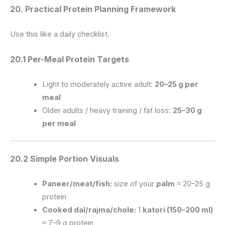
20. Practical Protein Planning Framework
Use this like a daily checklist.
20.1 Per-Meal Protein Targets
Light to moderately active adult:
20–25 g per
meal
Older adults / heavy training / fat loss:
25–30 g
per meal
20.2 Simple Portion Visuals
Paneer/meat/fish:
size of your
palm
≈ 20–25 g
protein
Cooked dal/rajma/chole:
1
katori (150–200 ml)
≈ 7–9 g protein