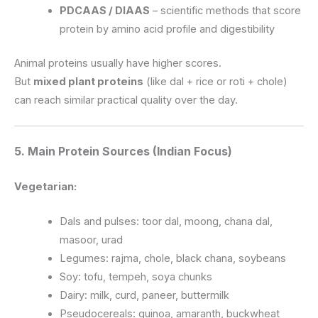
PDCAAS / DIAAS
– scientific methods that score
protein by amino acid profile and digestibility
Animal proteins usually have higher scores.
But
mixed plant proteins
(like dal + rice or roti + chole)
can reach similar practical quality over the day.
5. Main Protein Sources (Indian Focus)
Vegetarian:
Dals and pulses: toor dal, moong, chana dal,
masoor, urad
Legumes: rajma, chole, black chana, soybeans
Soy: tofu, tempeh, soya chunks
Dairy: milk, curd, paneer, buttermilk
Pseudocereals: quinoa, amaranth, buckwheat