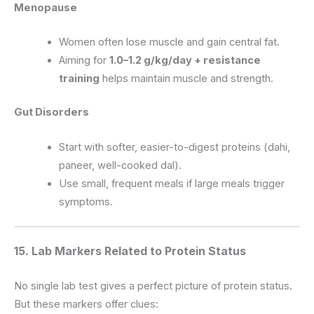
Menopause
Women often lose muscle and gain central fat.
Aiming for
1.0–1.2 g/kg/day + resistance
training
helps maintain muscle and strength.
Gut Disorders
Start with softer, easier-to-digest proteins (dahi,
paneer, well-cooked dal).
Use small, frequent meals if large meals trigger
symptoms.
15. Lab Markers Related to Protein Status
No single lab test gives a perfect picture of protein status.
But these markers offer clues: