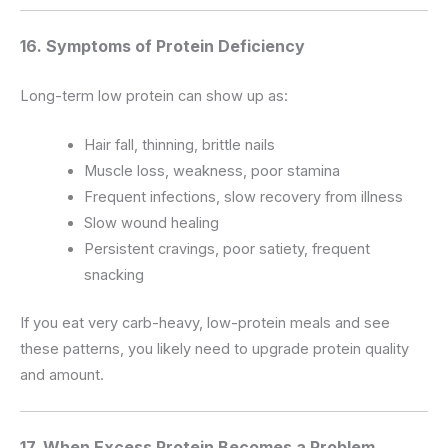
16. Symptoms of Protein Deficiency
Long-term low protein can show up as:
Hair fall, thinning, brittle nails
Muscle loss, weakness, poor stamina
Frequent infections, slow recovery from illness
Slow wound healing
Persistent cravings, poor satiety, frequent
snacking
If you eat very carb-heavy, low-protein meals and see
these patterns, you likely need to upgrade protein quality
and amount.
17. When Excess Protein Becomes a Problem