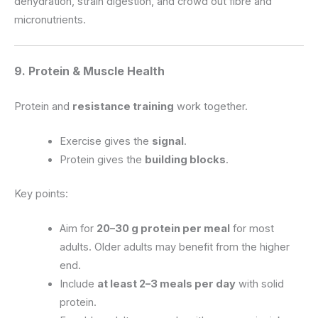
dehydration, strain digestion, and crowd out fibre and
micronutrients.
9. Protein & Muscle Health
Protein and
resistance training
work together.
Exercise gives the
signal
.
Protein gives the
building blocks
.
Key points:
Aim for
20–30 g protein per meal
for most
adults. Older adults may benefit from the higher
end.
Include
at least 2–3 meals per day
with solid
protein.