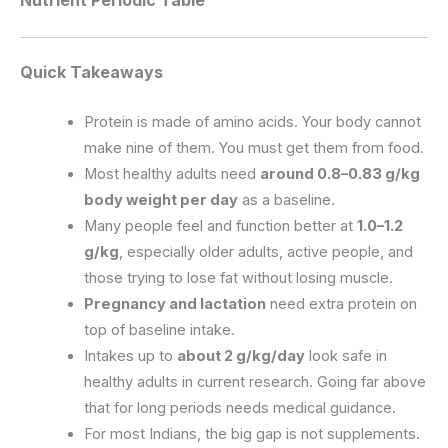
Quick Takeaways
Protein is made of amino acids. Your body cannot
make nine of them. You must get them from food.
Most healthy adults need
around 0.8–0.83 g/kg
body weight per day
as a baseline.
Many people feel and function better at
1.0–1.2
g/kg
, especially older adults, active people, and
those trying to lose fat without losing muscle.
Pregnancy and lactation
need extra protein on
top of baseline intake.
Intakes up to
about 2 g/kg/day
look safe in
healthy adults in current research. Going far above
that for long periods needs medical guidance.
For most Indians, the big gap is not supplements.