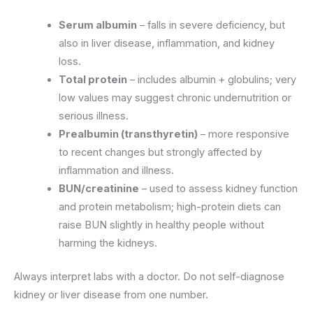
Serum albumin
– falls in severe deficiency, but
also in liver disease, inflammation, and kidney
loss.
Total protein
– includes albumin + globulins; very
low values may suggest chronic undernutrition or
serious illness.
Prealbumin (transthyretin)
– more responsive
to recent changes but strongly affected by
inflammation and illness.
BUN/creatinine
– used to assess kidney function
and protein metabolism; high-protein diets can
raise BUN slightly in healthy people without
harming the kidneys.
Always interpret labs with a doctor. Do not self-diagnose
kidney or liver disease from one number.