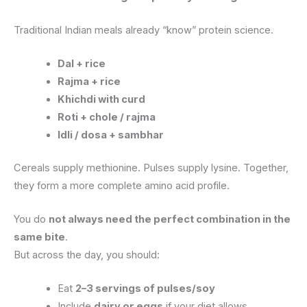
Traditional Indian meals already “know” protein science.
Dal + rice
Rajma + rice
Khichdi with curd
Roti + chole / rajma
Idli / dosa + sambhar
Cereals supply methionine. Pulses supply lysine. Together,
they form a more complete amino acid profile.
You do
not always need the perfect combination in the
same bite
.
But across the day, you should:
Eat
2–3 servings of pulses/soy
Include
dairy or eggs
if your diet allows