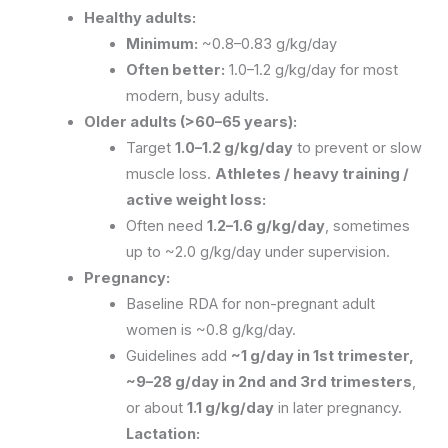
Healthy adults:
Minimum:
~0.8–0.83 g/kg/day
Often better:
1.0–1.2 g/kg/day for most
modern, busy adults.
Older adults (>60–65 years):
Target
1.0–1.2 g/kg/day
to prevent or slow
muscle loss.
Athletes / heavy training /
active weight loss:
Often need
1.2–1.6 g/kg/day
, sometimes
up to ~2.0 g/kg/day under supervision.
Pregnancy:
Baseline RDA for non-pregnant adult
women is ~0.8 g/kg/day.
Guidelines add
~1 g/day in 1st trimester,
~9–28 g/day in 2nd and 3rd trimesters
,
or about
1.1 g/kg/day
in later pregnancy.
Lactation: