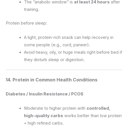
The “anabolic window” is
at least 24 hours
after
training.
Protein before sleep:
A light, protein-rich snack can help recovery in
some people (e.g., curd, paneer).
Avoid heavy, oily, or huge meals right before bed if
they disturb sleep or digestion.
14. Protein in Common Health Conditions
Diabetes / Insulin Resistance / PCOS
Moderate to higher protein with
controlled,
high-quality carbs
works better than low protein
+ high refined carbs.