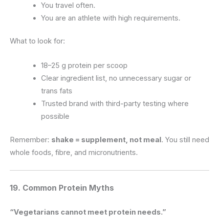
You travel often.
You are an athlete with high requirements.
What to look for:
18–25 g protein per scoop
Clear ingredient list, no unnecessary sugar or
trans fats
Trusted brand with third-party testing where
possible
Remember:
shake = supplement, not meal
. You still need
whole foods, fibre, and micronutrients.
19. Common Protein Myths
“Vegetarians cannot meet protein needs.”