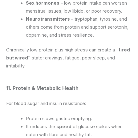
Sex hormones
– low protein intake can worsen
menstrual issues, low libido, or poor recovery.
Neurotransmitters
– tryptophan, tyrosine, and
others come from protein and support serotonin,
dopamine, and stress resilience.
Chronically low protein plus high stress can create a
“tired
but wired”
state: cravings, fatigue, poor sleep, and
irritability.
11. Protein & Metabolic Health
For blood sugar and insulin resistance:
Protein slows gastric emptying.
It reduces the
speed
of glucose spikes when
eaten with fibre and healthy fat.