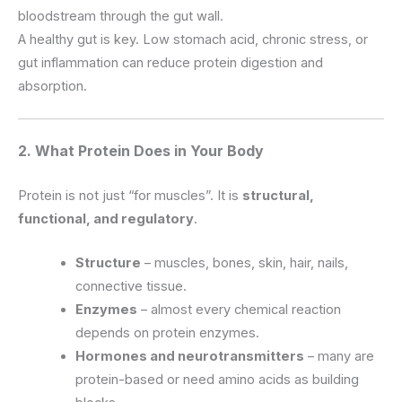
bloodstream through the gut wall.
A healthy gut is key. Low stomach acid, chronic stress, or
gut inflammation can reduce protein digestion and
absorption.
2. What Protein Does in Your Body
Protein is not just “for muscles”. It is
structural,
functional, and regulatory
.
Structure
– muscles, bones, skin, hair, nails,
connective tissue.
Enzymes
– almost every chemical reaction
depends on protein enzymes.
Hormones and neurotransmitters
– many are
protein-based or need amino acids as building