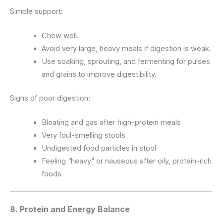
Simple support:
Chew well.
Avoid very large, heavy meals if digestion is weak.
Use soaking, sprouting, and fermenting for pulses
and grains to improve digestibility.
Signs of poor digestion:
Bloating and gas after high-protein meals
Very foul-smelling stools
Undigested food particles in stool
Feeling “heavy” or nauseous after oily, protein-rich
foods
8. Protein and Energy Balance