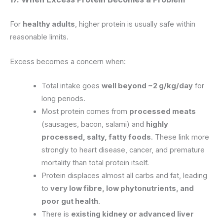
For
healthy adults
, higher protein is usually safe within
reasonable limits.
Excess becomes a concern when:
Total intake goes
well beyond ~2 g/kg/day
for
long periods.
Most protein comes from
processed meats
(sausages, bacon, salami) and
highly
processed, salty, fatty foods
. These link more
strongly to heart disease, cancer, and premature
mortality than total protein itself.
Protein displaces almost all carbs and fat, leading
to
very low fibre, low phytonutrients, and
poor gut health
.
There is
existing kidney or advanced liver