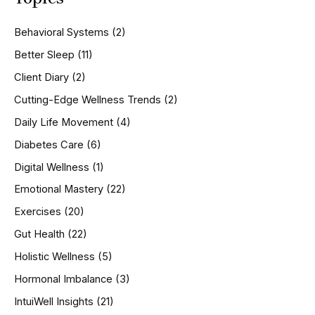
c
h
Behavioral Systems
(2)
f
o
Better Sleep
(11)
r
Client Diary
(2)
:
Cutting-Edge Wellness Trends
(2)
Daily Life Movement
(4)
Diabetes Care
(6)
Digital Wellness
(1)
Emotional Mastery
(22)
Exercises
(20)
Gut Health
(22)
Holistic Wellness
(5)
Hormonal Imbalance
(3)
IntuiWell Insights
(21)