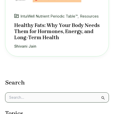
IntuiWell Nutrient Periodic Table™
,
Resources
Healthy Fats: Why Your Body Needs
Them for Hormones, Energy, and
Long-Term Health
Shivani Jain
Search
S
e
a
Topics
r