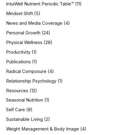
IntuiWell Nutrient Periodic Table™
(11)
Mindset Shift
(5)
News and Media Coverage
(4)
Personal Growth
(24)
Physical Wellness
(28)
Productivity
(1)
Publications
(1)
Radical Composure
(4)
Relationship Psychology
(1)
Resources
(12)
Seasonal Nutrition
(1)
Self Care
(8)
Sustainable Living
(2)
Weight Management & Body Image
(4)