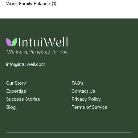
Work-Family Balance
(1)
info@intuiwell.com
Our Story
FAQ’s
Expertise
Contact Us
Success Stories
Privacy Policy
Blog
Terms of Service