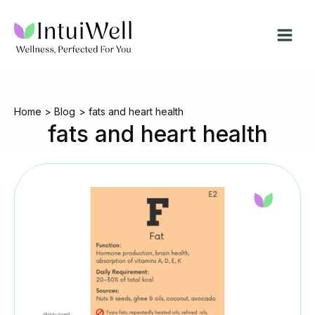
Skip
to
content
Home
Blog
fats and heart health
fats and heart health