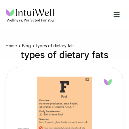
Skip
to
content
Home
Blog
types of dietary fats
types of dietary fats