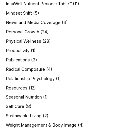
IntuiWell Nutrient Periodic Table™
(11)
Mindset Shift
(5)
News and Media Coverage
(4)
Personal Growth
(24)
Physical Wellness
(28)
Productivity
(1)
Publications
(3)
Radical Composure
(4)
Relationship Psychology
(1)
Resources
(12)
Seasonal Nutrition
(1)
Self Care
(8)
Sustainable Living
(2)
Weight Management & Body Image
(4)