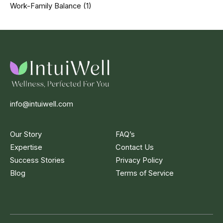
Work-Family Balance
(1)
info@intuiwell.com
Our Story
FAQ’s
Expertise
Contact Us
Success Stories
Privacy Policy
Blog
Terms of Service