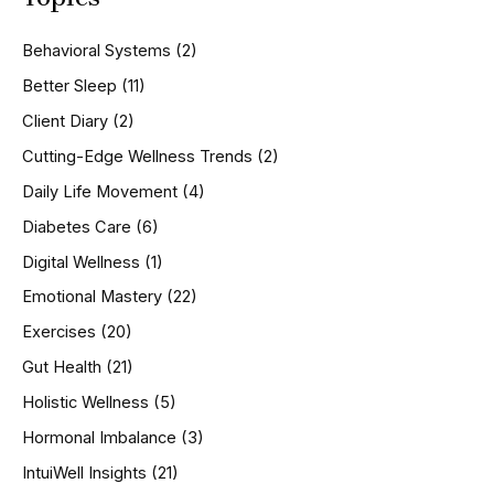
c
h
Behavioral Systems
(2)
f
o
Better Sleep
(11)
r
Client Diary
(2)
:
Cutting-Edge Wellness Trends
(2)
Daily Life Movement
(4)
Diabetes Care
(6)
Digital Wellness
(1)
Emotional Mastery
(22)
Exercises
(20)
Gut Health
(21)
Holistic Wellness
(5)
Hormonal Imbalance
(3)
IntuiWell Insights
(21)