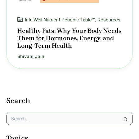
IntuiWell Nutrient Periodic Table™
,
Resources
Healthy Fats: Why Your Body Needs
Them for Hormones, Energy, and
Long-Term Health
Shivani Jain
Search
S
e
a
Topics
r