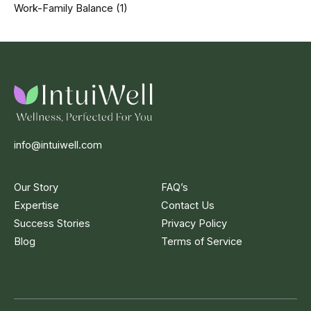
Work-Family Balance
(1)
info@intuiwell.com
Our Story
FAQ’s
Expertise
Contact Us
Success Stories
Privacy Policy
Blog
Terms of Service