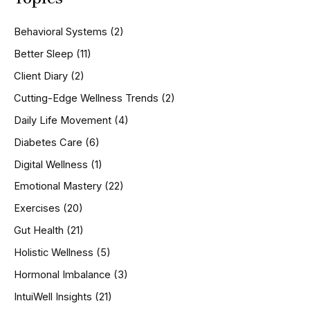
c
h
Behavioral Systems
(2)
f
o
Better Sleep
(11)
r
Client Diary
(2)
:
Cutting-Edge Wellness Trends
(2)
Daily Life Movement
(4)
Diabetes Care
(6)
Digital Wellness
(1)
Emotional Mastery
(22)
Exercises
(20)
Gut Health
(21)
Holistic Wellness
(5)
Hormonal Imbalance
(3)
IntuiWell Insights
(21)