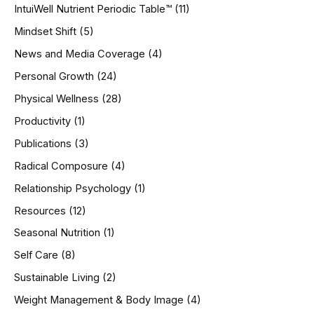
IntuiWell Nutrient Periodic Table™
(11)
Mindset Shift
(5)
News and Media Coverage
(4)
Personal Growth
(24)
Physical Wellness
(28)
Productivity
(1)
Publications
(3)
Radical Composure
(4)
Relationship Psychology
(1)
Resources
(12)
Seasonal Nutrition
(1)
Self Care
(8)
Sustainable Living
(2)
Weight Management & Body Image
(4)