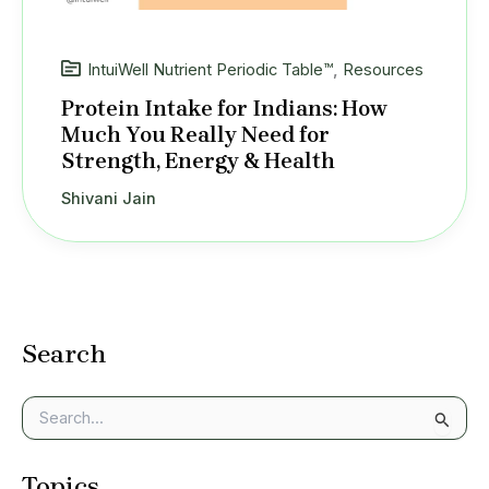
IntuiWell Nutrient Periodic Table™
,
Resources
Protein Intake for Indians: How
Much You Really Need for
Strength, Energy & Health
Shivani Jain
Search
S
e
a
Topics
r