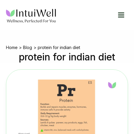
Skip
to
content
Home
Blog
protein for indian diet
protein for indian diet