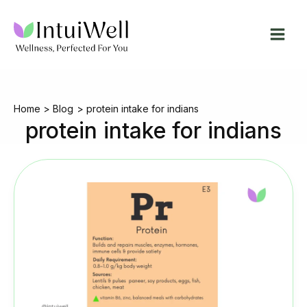
Skip
to
content
Home
Blog
protein intake for indians
protein intake for indians