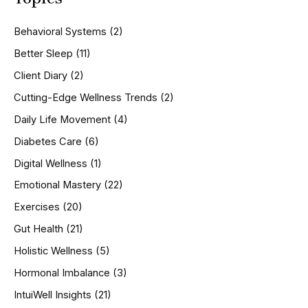
c
h
Behavioral Systems
(2)
f
o
Better Sleep
(11)
r
Client Diary
(2)
:
Cutting-Edge Wellness Trends
(2)
Daily Life Movement
(4)
Diabetes Care
(6)
Digital Wellness
(1)
Emotional Mastery
(22)
Exercises
(20)
Gut Health
(21)
Holistic Wellness
(5)
Hormonal Imbalance
(3)
IntuiWell Insights
(21)