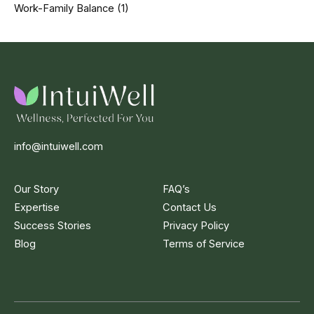
Work-Family Balance
(1)
info@intuiwell.com
Our Story
FAQ’s
Expertise
Contact Us
Success Stories
Privacy Policy
Blog
Terms of Service