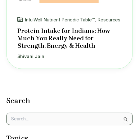
IntuiWell Nutrient Periodic Table™
,
Resources
Protein Intake for Indians: How
Much You Really Need for
Strength, Energy & Health
Shivani Jain
Search
S
e
a
Topics
r