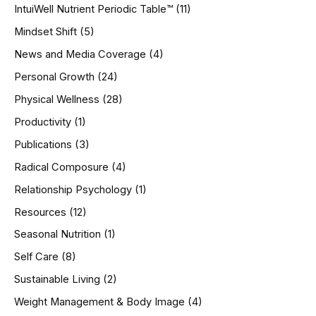
IntuiWell Nutrient Periodic Table™
(11)
Mindset Shift
(5)
News and Media Coverage
(4)
Personal Growth
(24)
Physical Wellness
(28)
Productivity
(1)
Publications
(3)
Radical Composure
(4)
Relationship Psychology
(1)
Resources
(12)
Seasonal Nutrition
(1)
Self Care
(8)
Sustainable Living
(2)
Weight Management & Body Image
(4)