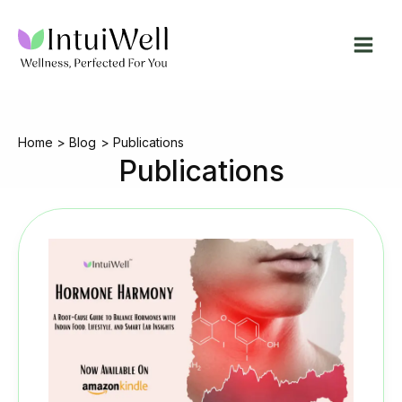
Skip
to
content
Home
Blog
Publications
Publications