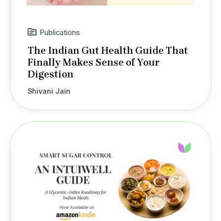
Publications
The Indian Gut Health Guide That
Finally Makes Sense of Your
Digestion
Shivani Jain