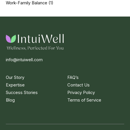
Work-Family Balance
(1)
info@intuiwell.com
Our Story
FAQ’s
Expertise
Contact Us
Success Stories
Privacy Policy
Blog
Terms of Service