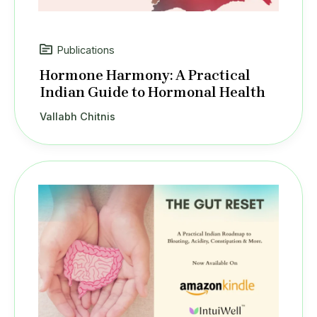
Publications
Hormone Harmony: A Practical
Indian Guide to Hormonal Health
Vallabh Chitnis