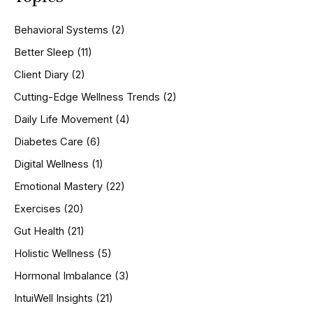
c
h
Behavioral Systems
(2)
f
o
Better Sleep
(11)
r
Client Diary
(2)
:
Cutting-Edge Wellness Trends
(2)
Daily Life Movement
(4)
Diabetes Care
(6)
Digital Wellness
(1)
Emotional Mastery
(22)
Exercises
(20)
Gut Health
(21)
Holistic Wellness
(5)
Hormonal Imbalance
(3)
IntuiWell Insights
(21)