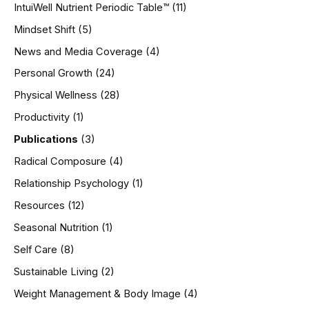
IntuiWell Nutrient Periodic Table™
(11)
Mindset Shift
(5)
News and Media Coverage
(4)
Personal Growth
(24)
Physical Wellness
(28)
Productivity
(1)
Publications
(3)
Radical Composure
(4)
Relationship Psychology
(1)
Resources
(12)
Seasonal Nutrition
(1)
Self Care
(8)
Sustainable Living
(2)
Weight Management & Body Image
(4)