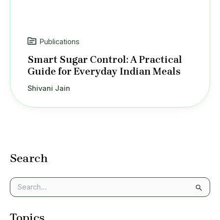
Publications
Smart Sugar Control: A Practical
Guide for Everyday Indian Meals
Shivani Jain
Search
S
e
a
Topics
r