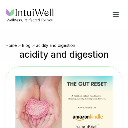
Skip
to
content
Home
Blog
acidity and digestion
acidity and digestion