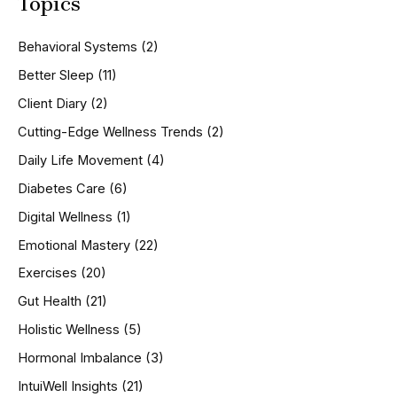
Topics
r
c
h
Behavioral Systems
(2)
f
o
Better Sleep
(11)
r
Client Diary
(2)
:
Cutting-Edge Wellness Trends
(2)
Daily Life Movement
(4)
Diabetes Care
(6)
Digital Wellness
(1)
Emotional Mastery
(22)
Exercises
(20)
Gut Health
(21)
Holistic Wellness
(5)
Hormonal Imbalance
(3)
IntuiWell Insights
(21)