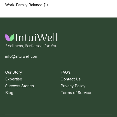
Work-Family Balance
(1)
info@intuiwell.com
Our Story
FAQ’s
Expertise
Contact Us
Success Stories
Privacy Policy
Blog
Terms of Service