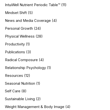
IntuiWell Nutrient Periodic Table™
(11)
Mindset Shift
(5)
News and Media Coverage
(4)
Personal Growth
(24)
Physical Wellness
(28)
Productivity
(1)
Publications
(3)
Radical Composure
(4)
Relationship Psychology
(1)
Resources
(12)
Seasonal Nutrition
(1)
Self Care
(8)
Sustainable Living
(2)
Weight Management & Body Image
(4)