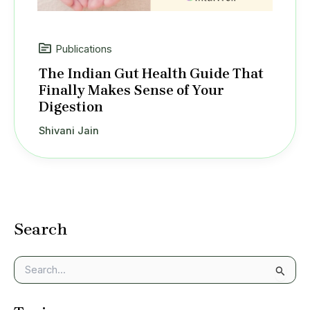
Publications
The Indian Gut Health Guide That
Finally Makes Sense of Your
Digestion
Shivani Jain
Search
S
e
a