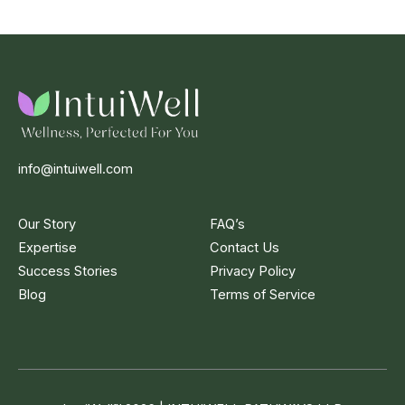
info@intuiwell.com
Our Story
FAQ’s
Expertise
Contact Us
Success Stories
Privacy Policy
Blog
Terms of Service