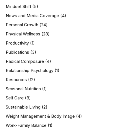
Mindset Shift
(5)
News and Media Coverage
(4)
Personal Growth
(24)
Physical Wellness
(28)
Productivity
(1)
Publications
(3)
Radical Composure
(4)
Relationship Psychology
(1)
Resources
(12)
Seasonal Nutrition
(1)
Self Care
(8)
Sustainable Living
(2)
Weight Management & Body Image
(4)
Work-Family Balance
(1)