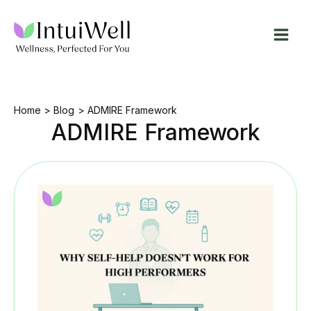
Skip
to
content
Home
Blog
ADMIRE Framework
ADMIRE Framework