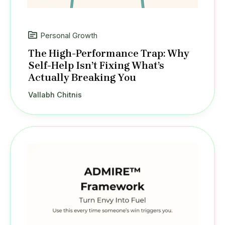
Personal Growth
The High-Performance Trap: Why
Self-Help Isn’t Fixing What’s
Actually Breaking You
Vallabh Chitnis