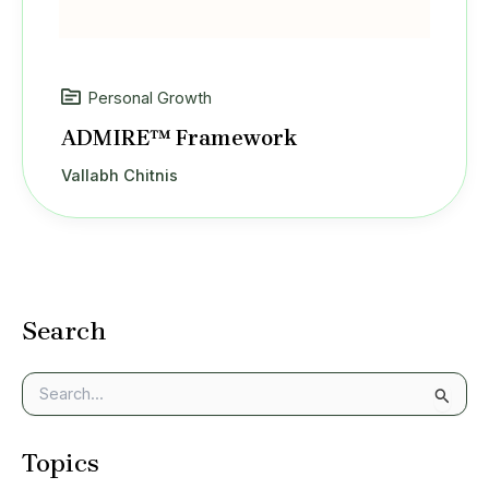
Personal Growth
ADMIRE™ Framework
Vallabh Chitnis
Search
S
e
a
Topics
r
c