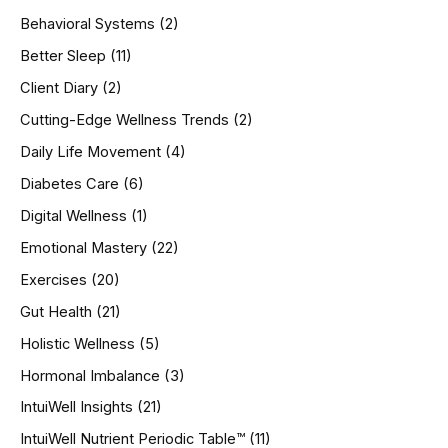
h
Behavioral Systems
(2)
f
o
Better Sleep
(11)
r
Client Diary
(2)
:
Cutting-Edge Wellness Trends
(2)
Daily Life Movement
(4)
Diabetes Care
(6)
Digital Wellness
(1)
Emotional Mastery
(22)
Exercises
(20)
Gut Health
(21)
Holistic Wellness
(5)
Hormonal Imbalance
(3)
IntuiWell Insights
(21)
IntuiWell Nutrient Periodic Table™
(11)