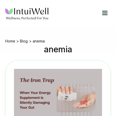
Skip
to
content
Home
Blog
anemia
anemia