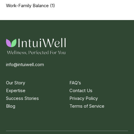
Work-Family Balance
(1)
info@intuiwell.com
Our Story
FAQ’s
Expertise
Contact Us
Success Stories
Privacy Policy
Blog
Terms of Service