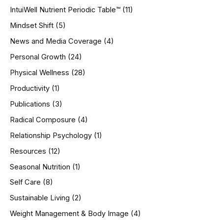
IntuiWell Nutrient Periodic Table™
(11)
Mindset Shift
(5)
News and Media Coverage
(4)
Personal Growth
(24)
Physical Wellness
(28)
Productivity
(1)
Publications
(3)
Radical Composure
(4)
Relationship Psychology
(1)
Resources
(12)
Seasonal Nutrition
(1)
Self Care
(8)
Sustainable Living
(2)
Weight Management & Body Image
(4)