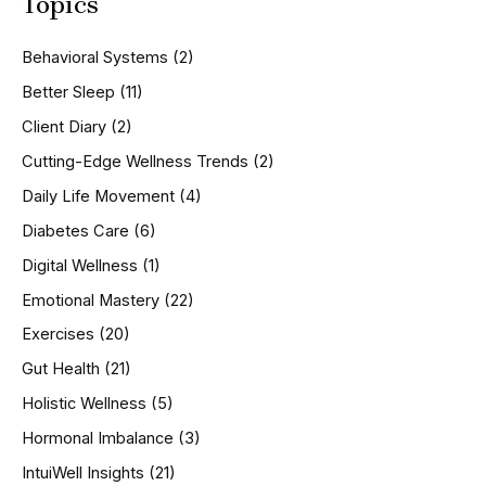
Topics
r
c
h
Behavioral Systems
(2)
f
o
Better Sleep
(11)
r
Client Diary
(2)
:
Cutting-Edge Wellness Trends
(2)
Daily Life Movement
(4)
Diabetes Care
(6)
Digital Wellness
(1)
Emotional Mastery
(22)
Exercises
(20)
Gut Health
(21)
Holistic Wellness
(5)
Hormonal Imbalance
(3)
IntuiWell Insights
(21)