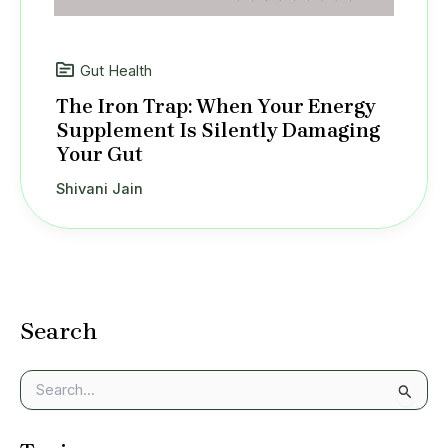
Gut Health
The Iron Trap: When Your Energy
Supplement Is Silently Damaging
Your Gut
Shivani Jain
Search
S
e
a