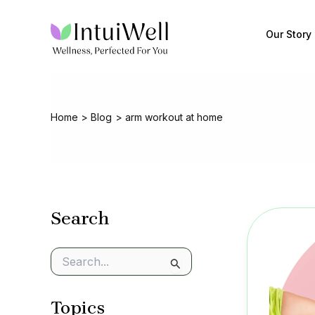
Skip
to
Our Story
content
Home
Blog
arm workout at home
Search
S
e
a
Topics
r