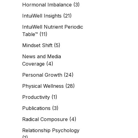
Hormonal Imbalance
(3)
IntuiWell Insights
(21)
IntuiWell Nutrient Periodic
Table™
(11)
Mindset Shift
(5)
News and Media
Coverage
(4)
Personal Growth
(24)
Physical Wellness
(28)
Productivity
(1)
Publications
(3)
Radical Composure
(4)
Relationship Psychology
(1)