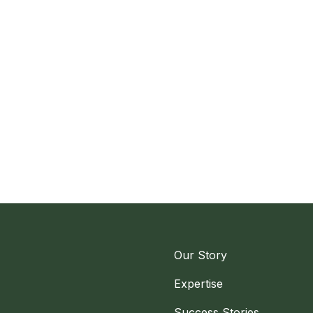
Our Story
Expertise
Success Stories