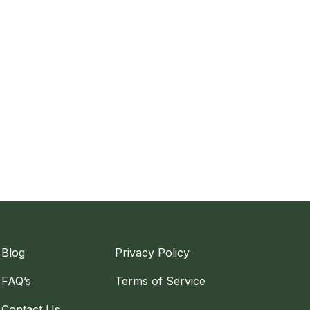
Blog
Privacy Policy
FAQ’s
Terms of Service
Contact Us