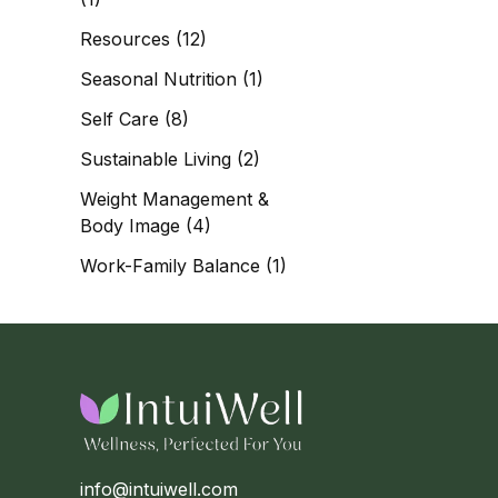
Resources
(12)
Seasonal Nutrition
(1)
Self Care
(8)
Sustainable Living
(2)
Weight Management &
Body Image
(4)
Work-Family Balance
(1)
info@intuiwell.com