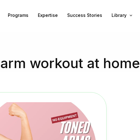
Programs
Expertise
Success Stories
Library
arm workout at home