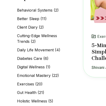
c
h
Behavioral Systems
(2)
f
o
Better Sleep
(11)
r
:
Client Diary
(2)
Cutting-Edge Wellness
Exer
Trends
(2)
5-Min
Daily Life Movement
(4)
Simpl
Chall
Diabetes Care
(6)
Digital Wellness
(1)
Shivani 
Emotional Mastery
(22)
Exercises
(20)
Gut Health
(21)
Holistic Wellness
(5)