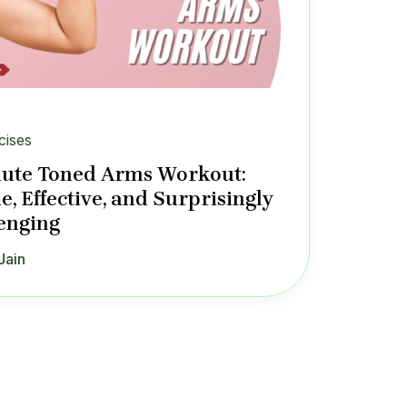
cises
ute Toned Arms Workout:
e, Effective, and Surprisingly
enging
Jain