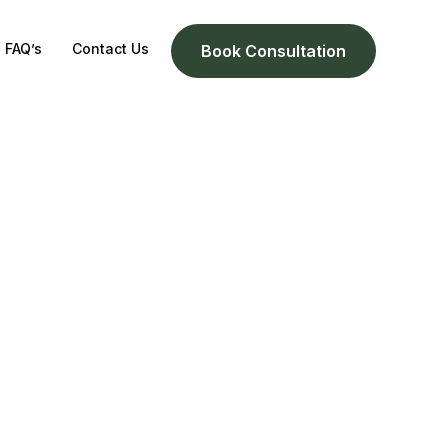
FAQ’s
Contact Us
Book Consultation