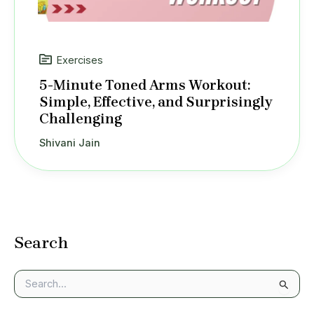
Exercises
5-Minute Toned Arms Workout:
Simple, Effective, and Surprisingly
Challenging
Shivani Jain
Search
S
e
a