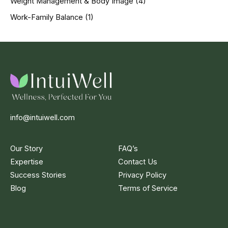
Weight Management & Body Image
(4)
Work-Family Balance
(1)
info@intuiwell.com
Our Story
FAQ’s
Expertise
Contact Us
Success Stories
Privacy Policy
Blog
Terms of Service