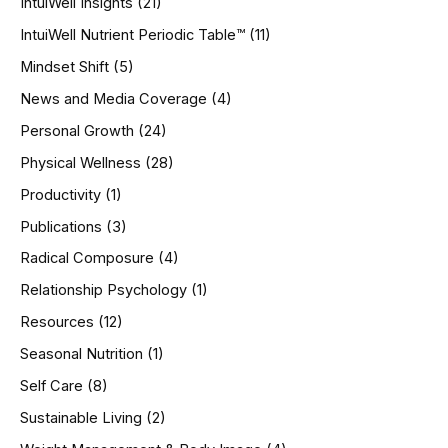
IntuiWell Insights
(21)
IntuiWell Nutrient Periodic Table™
(11)
Mindset Shift
(5)
News and Media Coverage
(4)
Personal Growth
(24)
Physical Wellness
(28)
Productivity
(1)
Publications
(3)
Radical Composure
(4)
Relationship Psychology
(1)
Resources
(12)
Seasonal Nutrition
(1)
Self Care
(8)
Sustainable Living
(2)