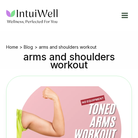
Skip
to
content
Home
Blog
arms and shoulders workout
arms and shoulders
workout