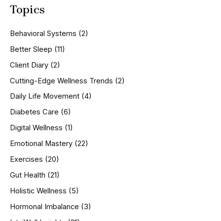
Topics
r
c
h
Behavioral Systems
(2)
f
o
Better Sleep
(11)
r
Client Diary
(2)
:
Cutting-Edge Wellness Trends
(2)
Daily Life Movement
(4)
Diabetes Care
(6)
Digital Wellness
(1)
Emotional Mastery
(22)
Exercises
(20)
Gut Health
(21)
Holistic Wellness
(5)
Hormonal Imbalance
(3)