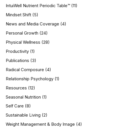
IntuiWell Nutrient Periodic Table™
(11)
Mindset Shift
(5)
News and Media Coverage
(4)
Personal Growth
(24)
Physical Wellness
(28)
Productivity
(1)
Publications
(3)
Radical Composure
(4)
Relationship Psychology
(1)
Resources
(12)
Seasonal Nutrition
(1)
Self Care
(8)
Sustainable Living
(2)
Weight Management & Body Image
(4)