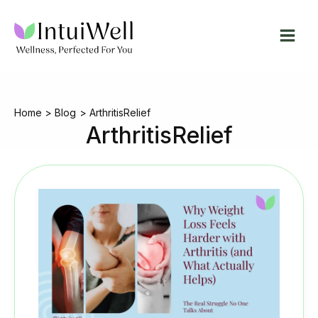
Skip
to
content
Home
Blog
ArthritisRelief
ArthritisRelief