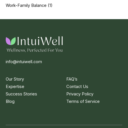
Work-Family Balance
(1)
info@intuiwell.com
Our Story
FAQ’s
Expertise
Contact Us
Success Stories
Privacy Policy
Blog
Terms of Service