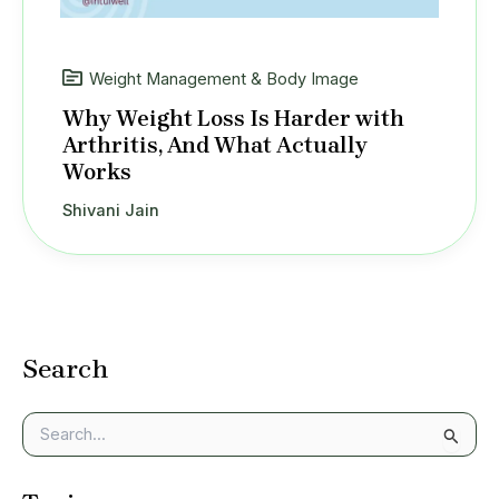
Weight Management & Body Image
Why Weight Loss Is Harder with
Arthritis, And What Actually
Works
Shivani Jain
Search
S
e
a