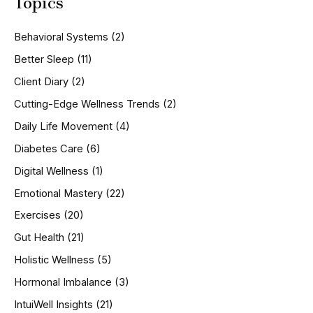
Topics
r
c
h
Behavioral Systems
(2)
f
o
Better Sleep
(11)
r
Client Diary
(2)
:
Cutting-Edge Wellness Trends
(2)
Daily Life Movement
(4)
Diabetes Care
(6)
Digital Wellness
(1)
Emotional Mastery
(22)
Exercises
(20)
Gut Health
(21)
Holistic Wellness
(5)
Hormonal Imbalance
(3)
IntuiWell Insights
(21)