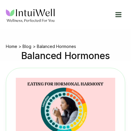
Skip
to
content
Home
Blog
Balanced Hormones
Balanced Hormones