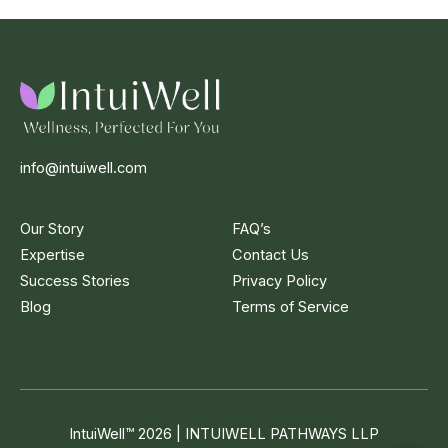
info@intuiwell.com
Our Story
FAQ’s
Expertise
Contact Us
Success Stories
Privacy Policy
Blog
Terms of Service
IntuiWell
™
2026 | INTUIWELL PATHWAYS LLP