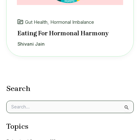
Gut Health
,
Hormonal Imbalance
Eating For Hormonal Harmony
Shivani Jain
Search
S
e
a
Topics
r
c
h