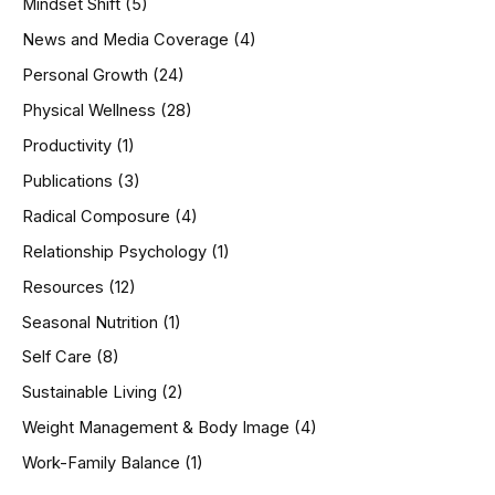
Mindset Shift
(5)
News and Media Coverage
(4)
Personal Growth
(24)
Physical Wellness
(28)
Productivity
(1)
Publications
(3)
Radical Composure
(4)
Relationship Psychology
(1)
Resources
(12)
Seasonal Nutrition
(1)
Self Care
(8)
Sustainable Living
(2)
Weight Management & Body Image
(4)
Work-Family Balance
(1)