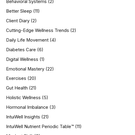
Behavioral Systems
(2)
f
o
Better Sleep
(11)
r
Client Diary
(2)
:
Cutting-Edge Wellness Trends
(2)
Daily Life Movement
(4)
Diabetes Care
(6)
Digital Wellness
(1)
Emotional Mastery
(22)
Exercises
(20)
Gut Health
(21)
Holistic Wellness
(5)
Hormonal Imbalance
(3)
IntuiWell Insights
(21)
IntuiWell Nutrient Periodic Table™
(11)