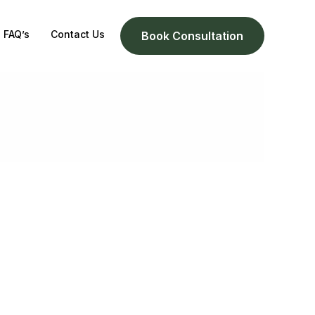
FAQ’s
Contact Us
Book Consultation