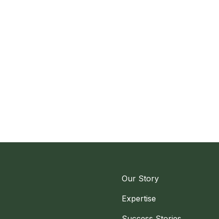
Our Story
Expertise
Success Stories