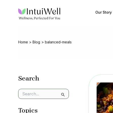
Skip
to
Our Story
content
Home
Blog
balanced-meals
Search
S
e
a
Topics
r