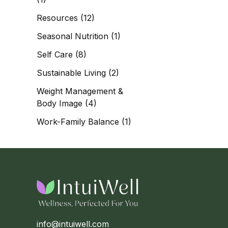
Resources
(12)
Seasonal Nutrition
(1)
Self Care
(8)
Sustainable Living
(2)
Weight Management &
Body Image
(4)
Work-Family Balance
(1)
info@intuiwell.com