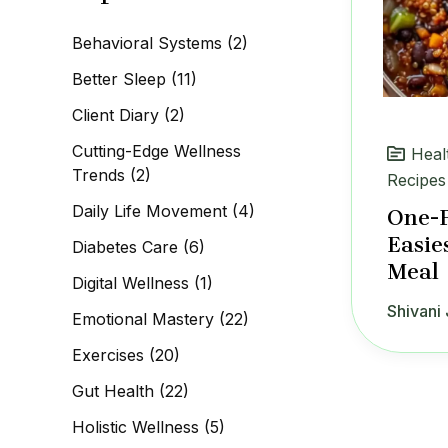
c
h
Behavioral Systems
(2)
f
o
Better Sleep
(11)
r
:
Client Diary
(2)
Cutting-Edge Wellness
Heal
Trends
(2)
Recipes
Daily Life Movement
(4)
One-P
Easie
Diabetes Care
(6)
Meal
Digital Wellness
(1)
Shivani 
Emotional Mastery
(22)
Exercises
(20)
Gut Health
(22)
Holistic Wellness
(5)