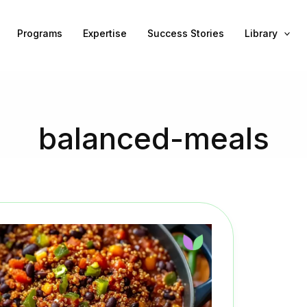
Programs
Expertise
Success Stories
Library
balanced-meals