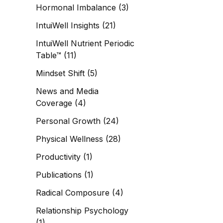
Hormonal Imbalance
(3)
IntuiWell Insights
(21)
IntuiWell Nutrient Periodic
Table™
(11)
Mindset Shift
(5)
News and Media
Coverage
(4)
Personal Growth
(24)
Physical Wellness
(28)
Productivity
(1)
Publications
(1)
Radical Composure
(4)
Relationship Psychology
(1)