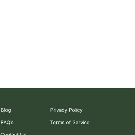
Blog
Privacy Policy
FAQ’s
Terms of Service
Contact Us