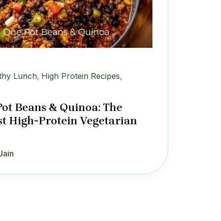
thy Lunch
,
High Protein Recipes
,
ot Beans & Quinoa: The
st High-Protein Vegetarian
Jain