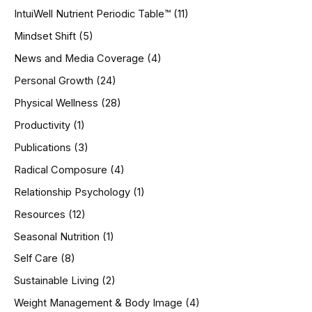
IntuiWell Nutrient Periodic Table™
(11)
Mindset Shift
(5)
News and Media Coverage
(4)
Personal Growth
(24)
Physical Wellness
(28)
Productivity
(1)
Publications
(3)
Radical Composure
(4)
Relationship Psychology
(1)
Resources
(12)
Seasonal Nutrition
(1)
Self Care
(8)
Sustainable Living
(2)
Weight Management & Body Image
(4)