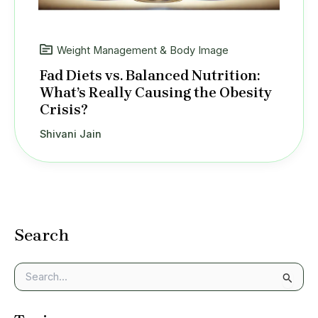
Weight Management & Body Image
Fad Diets vs. Balanced Nutrition:
What’s Really Causing the Obesity
Crisis?
Shivani Jain
Search
S
e
a