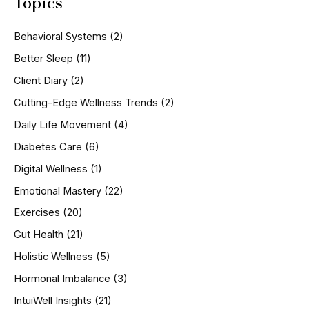
Topics
r
c
h
Behavioral Systems
(2)
f
o
Better Sleep
(11)
r
Client Diary
(2)
:
Cutting-Edge Wellness Trends
(2)
Daily Life Movement
(4)
Diabetes Care
(6)
Digital Wellness
(1)
Emotional Mastery
(22)
Exercises
(20)
Gut Health
(21)
Holistic Wellness
(5)
Hormonal Imbalance
(3)
IntuiWell Insights
(21)