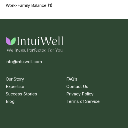
Work-Family Balance
(1)
info@intuiwell.com
Our Story
FAQ’s
Expertise
Contact Us
Success Stories
Privacy Policy
Blog
Terms of Service