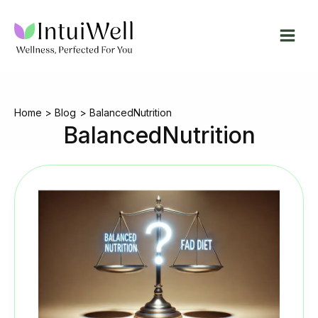
Skip
to
content
Home
Blog
BalancedNutrition
BalancedNutrition