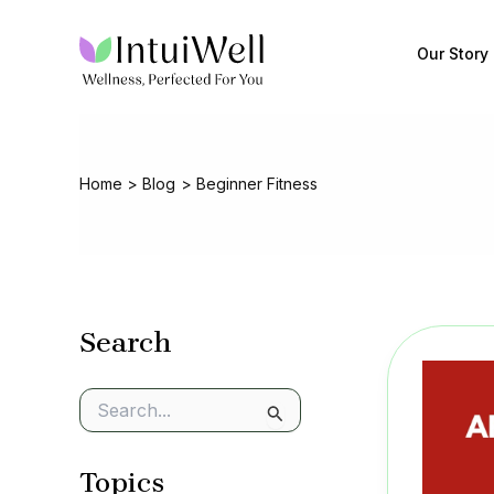
Skip
to
Our Story
content
Home
Blog
Beginner Fitness
Search
S
e
a
Topics
r