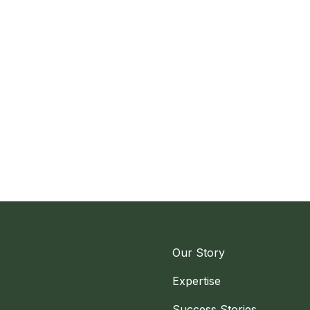
Our Story
Expertise
Success Stories