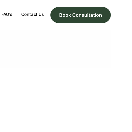
FAQ’s
Contact Us
Book Consultation