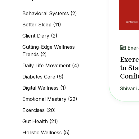
c
h
Behavioral Systems
(2)
f
o
Better Sleep
(11)
r
:
Client Diary
(2)
Cutting-Edge Wellness
Exer
Trends
(2)
Exerc
Daily Life Movement
(4)
to St
Confi
Diabetes Care
(6)
Digital Wellness
(1)
Shivani 
Emotional Mastery
(22)
Exercises
(20)
Gut Health
(21)
Holistic Wellness
(5)