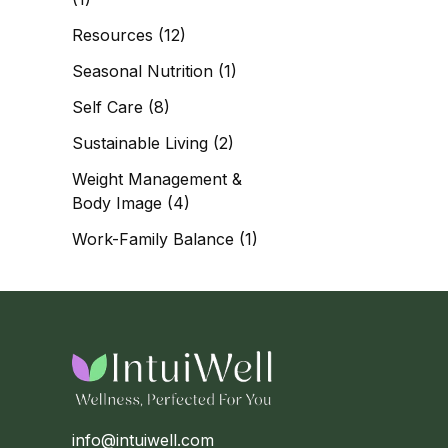
Resources
(12)
Seasonal Nutrition
(1)
Self Care
(8)
Sustainable Living
(2)
Weight Management &
Body Image
(4)
Work-Family Balance
(1)
info@intuiwell.com