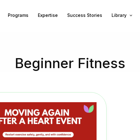
Programs
Expertise
Success Stories
Library
Beginner Fitness