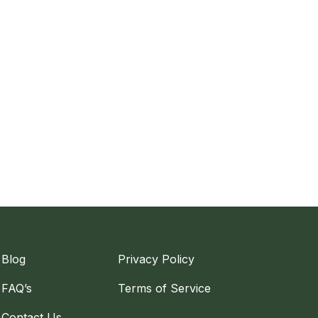
Blog
Privacy Policy
FAQ’s
Terms of Service
Contact Us