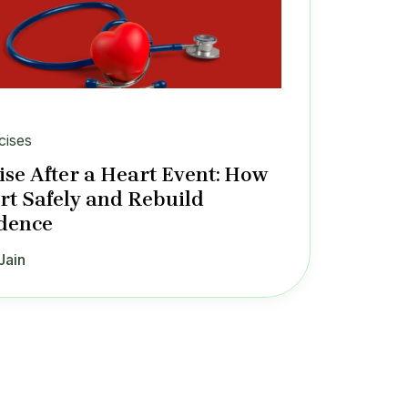
cises
ise After a Heart Event: How
art Safely and Rebuild
dence
Jain