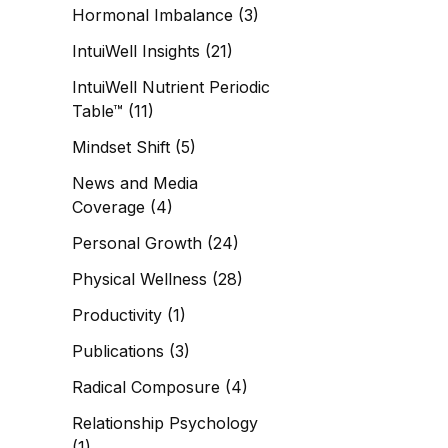
Hormonal Imbalance
(3)
IntuiWell Insights
(21)
IntuiWell Nutrient Periodic
Table™
(11)
Mindset Shift
(5)
News and Media
Coverage
(4)
Personal Growth
(24)
Physical Wellness
(28)
Productivity
(1)
Publications
(3)
Radical Composure
(4)
Relationship Psychology
(1)