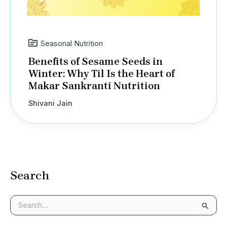
Seasonal Nutrition
Benefits of Sesame Seeds in
Winter: Why Til Is the Heart of
Makar Sankranti Nutrition
Shivani Jain
Search
S
e
a