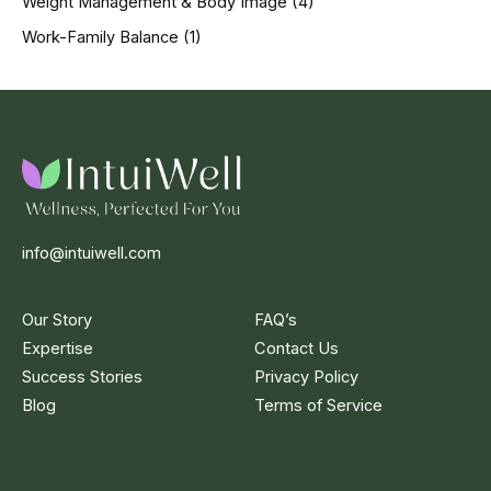
Weight Management & Body Image
(4)
Work-Family Balance
(1)
info@intuiwell.com
Our Story
FAQ’s
Expertise
Contact Us
Success Stories
Privacy Policy
Blog
Terms of Service