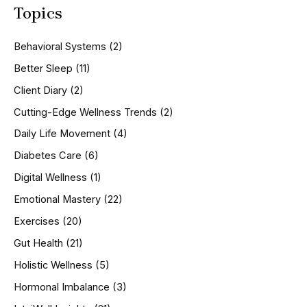
Topics
r
c
h
Behavioral Systems
(2)
f
o
Better Sleep
(11)
r
Client Diary
(2)
:
Cutting-Edge Wellness Trends
(2)
Daily Life Movement
(4)
Diabetes Care
(6)
Digital Wellness
(1)
Emotional Mastery
(22)
Exercises
(20)
Gut Health
(21)
Holistic Wellness
(5)
Hormonal Imbalance
(3)