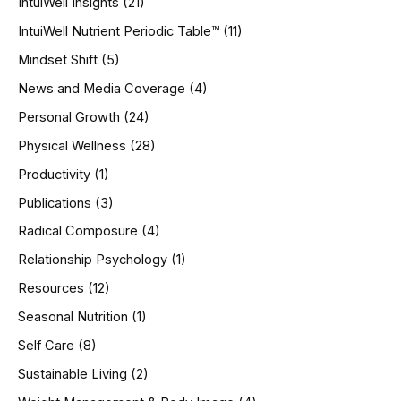
IntuiWell Insights
(21)
IntuiWell Nutrient Periodic Table™
(11)
Mindset Shift
(5)
News and Media Coverage
(4)
Personal Growth
(24)
Physical Wellness
(28)
Productivity
(1)
Publications
(3)
Radical Composure
(4)
Relationship Psychology
(1)
Resources
(12)
Seasonal Nutrition
(1)
Self Care
(8)
Sustainable Living
(2)