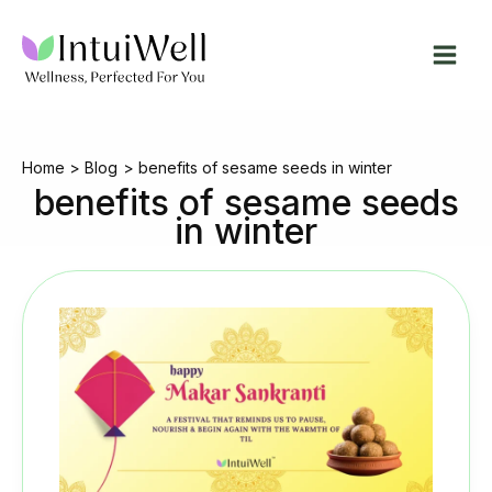
Skip
to
content
Home
Blog
benefits of sesame seeds in winter
benefits of sesame seeds
in winter