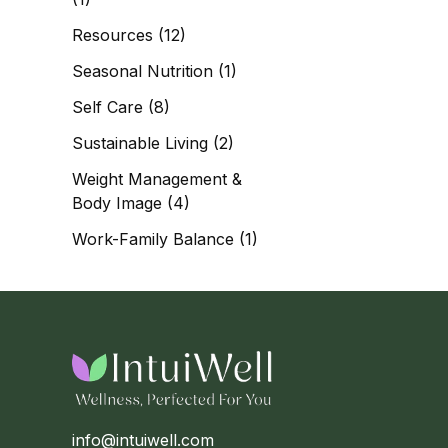
Resources
(12)
Seasonal Nutrition
(1)
Self Care
(8)
Sustainable Living
(2)
Weight Management &
Body Image
(4)
Work-Family Balance
(1)
info@intuiwell.com