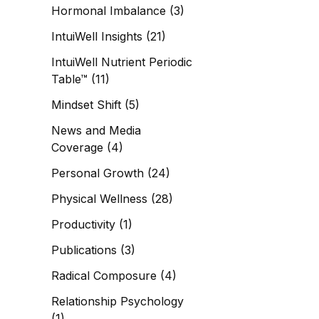
Hormonal Imbalance
(3)
IntuiWell Insights
(21)
IntuiWell Nutrient Periodic
Table™
(11)
Mindset Shift
(5)
News and Media
Coverage
(4)
Personal Growth
(24)
Physical Wellness
(28)
Productivity
(1)
Publications
(3)
Radical Composure
(4)
Relationship Psychology
(1)