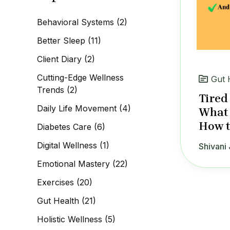
c
h
Behavioral Systems
(2)
f
o
Better Sleep
(11)
r
:
Client Diary
(2)
Cutting-Edge Wellness
Gut 
Trends
(2)
Tired
Daily Life Movement
(4)
What 
How to
Diabetes Care
(6)
Digital Wellness
(1)
Shivani 
Emotional Mastery
(22)
Exercises
(20)
Gut Health
(21)
Holistic Wellness
(5)