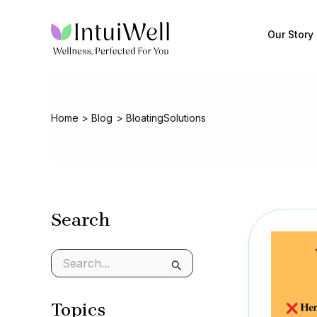
Skip
to
Our Story
content
Home
Blog
BloatingSolutions
Search
S
e
a
Topics
r