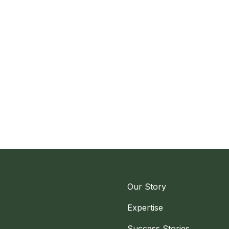
Our Story
Expertise
Success Stories