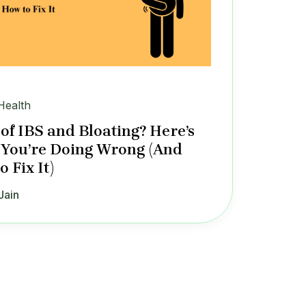
Health
 of IBS and Bloating? Here’s
You’re Doing Wrong (And
 Fix It)
Jain