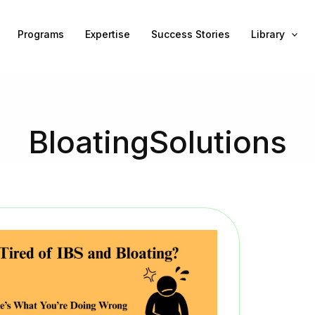
Programs
Expertise
Success Stories
Library
BloatingSolutions