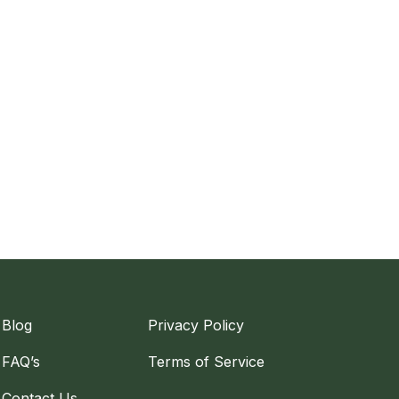
Blog
Privacy Policy
FAQ’s
Terms of Service
Contact Us