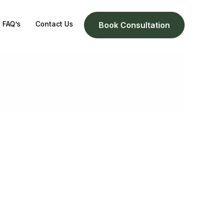
FAQ’s
Contact Us
Book Consultation