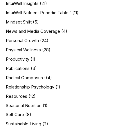
IntuiWell Insights
(21)
IntuiWell Nutrient Periodic Table™
(11)
Mindset Shift
(5)
News and Media Coverage
(4)
Personal Growth
(24)
Physical Wellness
(28)
Productivity
(1)
Publications
(3)
Radical Composure
(4)
Relationship Psychology
(1)
Resources
(12)
Seasonal Nutrition
(1)
Self Care
(8)
Sustainable Living
(2)