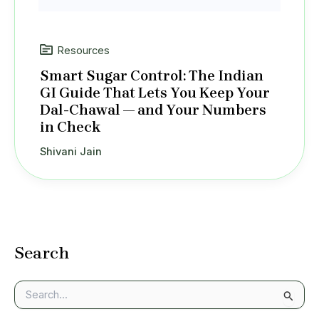
Resources
Smart Sugar Control: The Indian
GI Guide That Lets You Keep Your
Dal-Chawal — and Your Numbers
in Check
Shivani Jain
Search
S
e