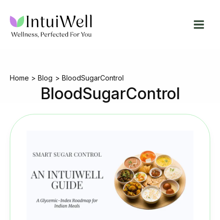
Skip
to
content
Home
Blog
BloodSugarControl
BloodSugarControl