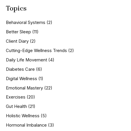
a
Topics
r
c
h
Behavioral Systems
(2)
f
o
Better Sleep
(11)
r
Client Diary
(2)
:
Cutting-Edge Wellness Trends
(2)
Daily Life Movement
(4)
Diabetes Care
(6)
Digital Wellness
(1)
Emotional Mastery
(22)
Exercises
(20)
Gut Health
(21)
Holistic Wellness
(5)
Hormonal Imbalance
(3)