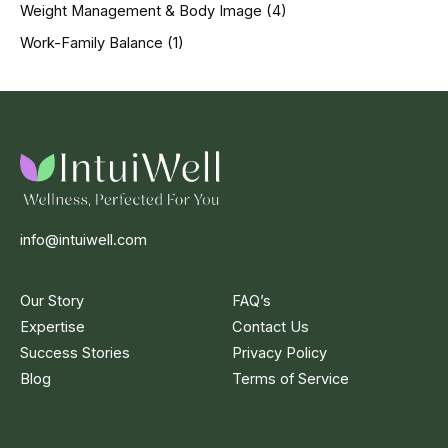
Weight Management & Body Image
(4)
Work-Family Balance
(1)
info@intuiwell.com
Our Story
FAQ’s
Expertise
Contact Us
Success Stories
Privacy Policy
Blog
Terms of Service