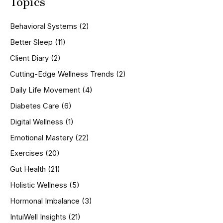
Topics
r
c
h
Behavioral Systems
(2)
f
o
Better Sleep
(11)
r
Client Diary
(2)
:
Cutting-Edge Wellness Trends
(2)
Daily Life Movement
(4)
Diabetes Care
(6)
Digital Wellness
(1)
Emotional Mastery
(22)
Exercises
(20)
Gut Health
(21)
Holistic Wellness
(5)
Hormonal Imbalance
(3)
IntuiWell Insights
(21)