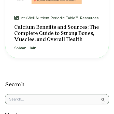
IntuiWell Nutrient Periodic Table™
,
Resources
Calcium Benefits and Sources: The
Complete Guide to Strong Bones,
Muscles, and Overall Health
Shivani Jain
Search
S
e
a