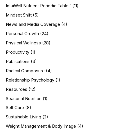
IntuiWell Nutrient Periodic Table™
(11)
Mindset Shift
(5)
News and Media Coverage
(4)
Personal Growth
(24)
Physical Wellness
(28)
Productivity
(1)
Publications
(3)
Radical Composure
(4)
Relationship Psychology
(1)
Resources
(12)
Seasonal Nutrition
(1)
Self Care
(8)
Sustainable Living
(2)
Weight Management & Body Image
(4)