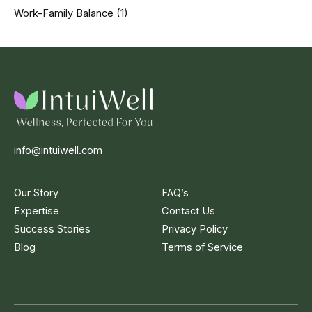
Work-Family Balance
(1)
info@intuiwell.com
Our Story
FAQ’s
Expertise
Contact Us
Success Stories
Privacy Policy
Blog
Terms of Service