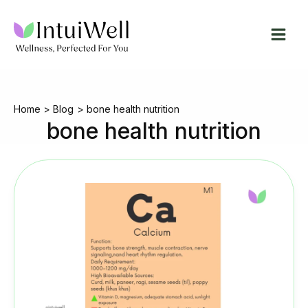
Skip
to
content
Home
Blog
bone health nutrition
bone health nutrition