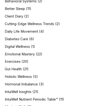
Behavioral Systems
(2)
f
o
Better Sleep
(11)
r
Client Diary
(2)
:
Cutting-Edge Wellness Trends
(2)
Daily Life Movement
(4)
Diabetes Care
(6)
Digital Wellness
(1)
Emotional Mastery
(22)
Exercises
(20)
Gut Health
(21)
Holistic Wellness
(5)
Hormonal Imbalance
(3)
IntuiWell Insights
(21)
IntuiWell Nutrient Periodic Table™
(11)