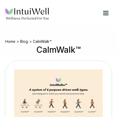
Skip
to
content
Home
Blog
CalmWalk™
CalmWalk™