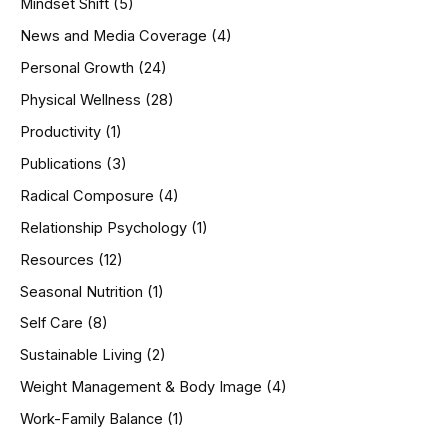
Mindset Shift
(5)
News and Media Coverage
(4)
Personal Growth
(24)
Physical Wellness
(28)
Productivity
(1)
Publications
(3)
Radical Composure
(4)
Relationship Psychology
(1)
Resources
(12)
Seasonal Nutrition
(1)
Self Care
(8)
Sustainable Living
(2)
Weight Management & Body Image
(4)
Work-Family Balance
(1)