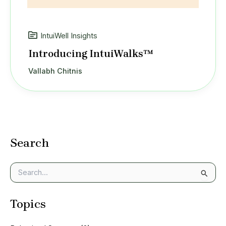
IntuiWell Insights
Introducing IntuiWalks™
Vallabh Chitnis
Search
S
e
a
Topics
r
c
h