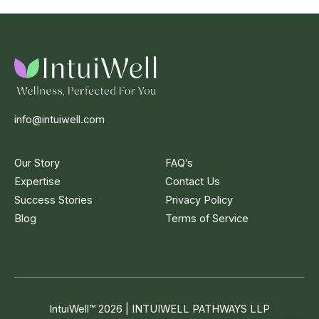
info@intuiwell.com
Our Story
FAQ’s
Expertise
Contact Us
Success Stories
Privacy Policy
Blog
Terms of Service
IntuiWell
™
2026 | INTUIWELL PATHWAYS LLP