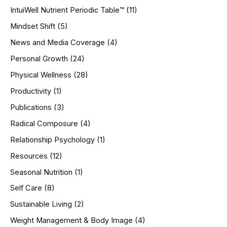
IntuiWell Nutrient Periodic Table™
(11)
Mindset Shift
(5)
News and Media Coverage
(4)
Personal Growth
(24)
Physical Wellness
(28)
Productivity
(1)
Publications
(3)
Radical Composure
(4)
Relationship Psychology
(1)
Resources
(12)
Seasonal Nutrition
(1)
Self Care
(8)
Sustainable Living
(2)
Weight Management & Body Image
(4)