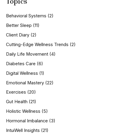
Topics
r
c
h
Behavioral Systems
(2)
f
o
Better Sleep
(11)
r
Client Diary
(2)
:
Cutting-Edge Wellness Trends
(2)
Daily Life Movement
(4)
Diabetes Care
(6)
Digital Wellness
(1)
Emotional Mastery
(22)
Exercises
(20)
Gut Health
(21)
Holistic Wellness
(5)
Hormonal Imbalance
(3)
IntuiWell Insights
(21)