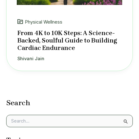
Physical Wellness
From 4K to 10K Steps: A Science-
Backed, Soulful Guide to Building
Cardiac Endurance
Shivani Jain
Search
S
e
a