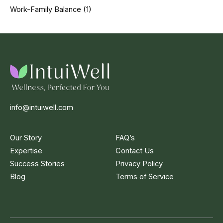
Work-Family Balance
(1)
info@intuiwell.com
Our Story
FAQ’s
Expertise
Contact Us
Success Stories
Privacy Policy
Blog
Terms of Service