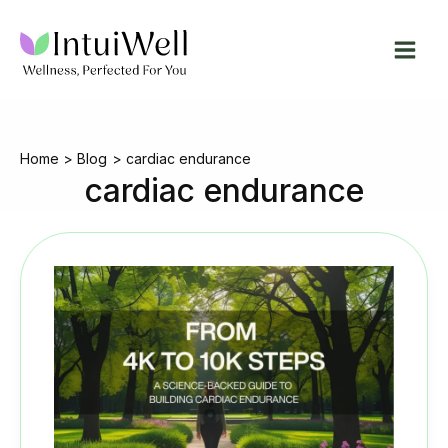
Skip
to
content
Home
Blog
cardiac endurance
cardiac endurance