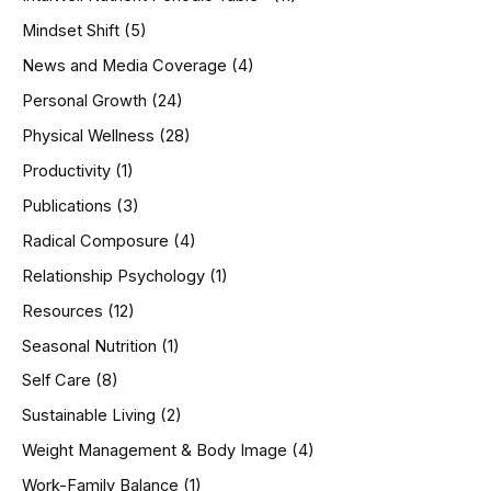
Mindset Shift
(5)
News and Media Coverage
(4)
Personal Growth
(24)
Physical Wellness
(28)
Productivity
(1)
Publications
(3)
Radical Composure
(4)
Relationship Psychology
(1)
Resources
(12)
Seasonal Nutrition
(1)
Self Care
(8)
Sustainable Living
(2)
Weight Management & Body Image
(4)
Work-Family Balance
(1)