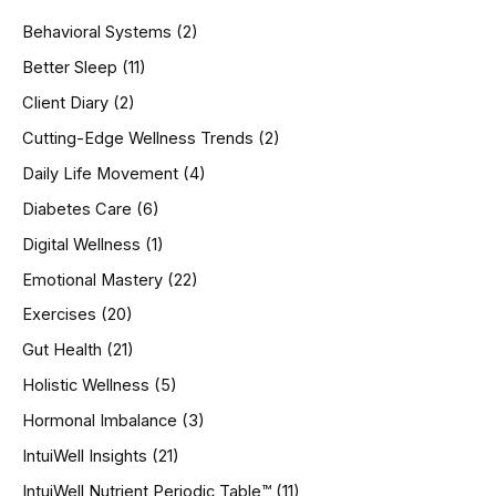
h
Behavioral Systems
(2)
f
o
Better Sleep
(11)
r
Client Diary
(2)
:
Cutting-Edge Wellness Trends
(2)
Daily Life Movement
(4)
Diabetes Care
(6)
Digital Wellness
(1)
Emotional Mastery
(22)
Exercises
(20)
Gut Health
(21)
Holistic Wellness
(5)
Hormonal Imbalance
(3)
IntuiWell Insights
(21)
IntuiWell Nutrient Periodic Table™
(11)