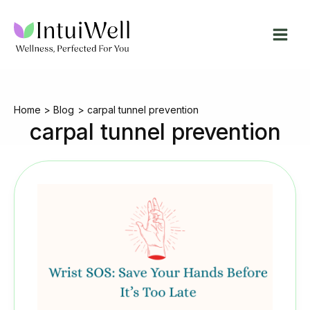
Skip
to
content
Home
Blog
carpal tunnel prevention
carpal tunnel prevention