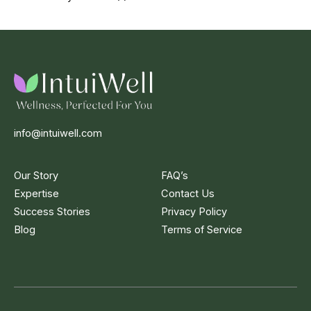
info@intuiwell.com
Our Story
FAQ’s
Expertise
Contact Us
Success Stories
Privacy Policy
Blog
Terms of Service