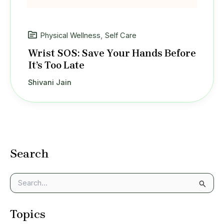
Physical Wellness
,
Self Care
Wrist SOS: Save Your Hands Before
It’s Too Late
Shivani Jain
Search
S
e
a
Topics
r
c