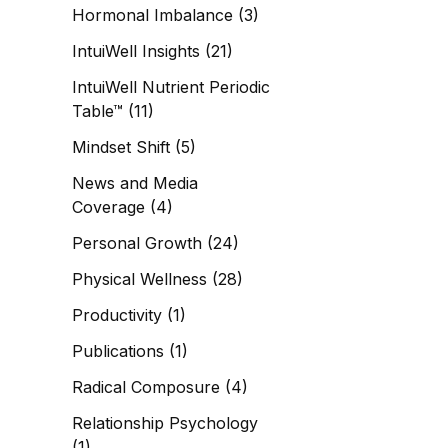
Hormonal Imbalance
(3)
IntuiWell Insights
(21)
IntuiWell Nutrient Periodic
Table™
(11)
Mindset Shift
(5)
News and Media
Coverage
(4)
Personal Growth
(24)
Physical Wellness
(28)
Productivity
(1)
Publications
(1)
Radical Composure
(4)
Relationship Psychology
(1)