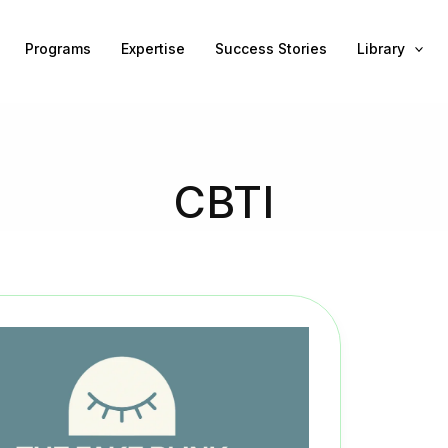
Programs
Expertise
Success Stories
Library
CBTI