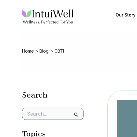
Skip
to
Our Story
content
Home
Blog
CBTI
Search
S
e
a
Topics
r