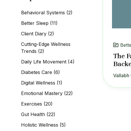
c
h
Behavioral Systems
(2)
f
o
Better Sleep
(11)
r
:
Client Diary
(2)
Cutting-Edge Wellness
Bett
Trends
(2)
The F
Daily Life Movement
(4)
Backe
Diabetes Care
(6)
Vallabh 
Digital Wellness
(1)
Emotional Mastery
(22)
Exercises
(20)
Gut Health
(22)
Holistic Wellness
(5)