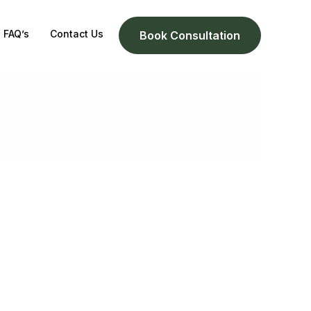
FAQ’s
Contact Us
Book Consultation