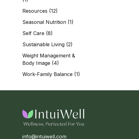
Resources
(12)
Seasonal Nutrition
(1)
Self Care
(8)
Sustainable Living
(2)
Weight Management &
Body Image
(4)
Work-Family Balance
(1)
info@intuiwell.com