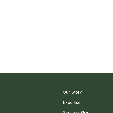
Our Story
Expertise
Success Stories