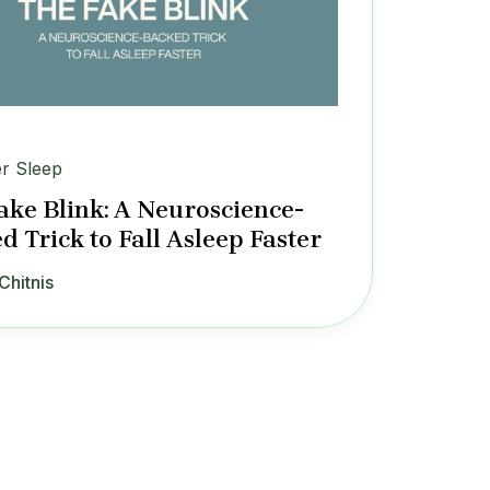
er Sleep
ake Blink: A Neuroscience-
d Trick to Fall Asleep Faster
Chitnis