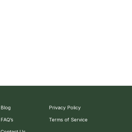
Blog
Privacy Policy
FAQ’s
Terms of Service
Contact Us