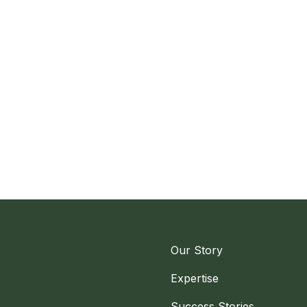
Our Story
Expertise
Success Stories