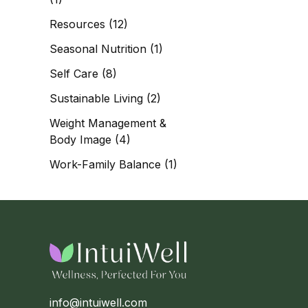
Resources
(12)
Seasonal Nutrition
(1)
Self Care
(8)
Sustainable Living
(2)
Weight Management &
Body Image
(4)
Work-Family Balance
(1)
info@intuiwell.com