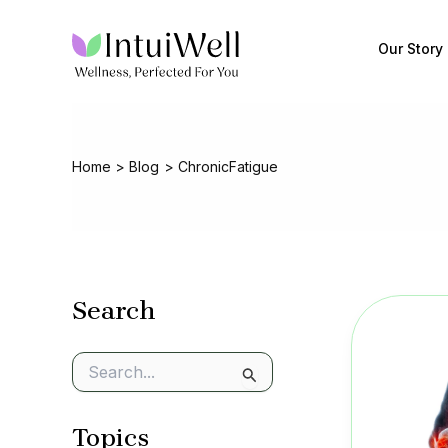
Skip
to
Our Story
content
Home
Blog
ChronicFatigue
Search
S
e
a
Topics
r