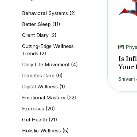
c
h
Behavioral Systems
(2)
f
o
Better Sleep
(11)
r
:
Client Diary
(2)
Cutting-Edge Wellness
Phys
Trends
(2)
Is In
Daily Life Movement
(4)
Your 
Diabetes Care
(6)
Shivani 
Digital Wellness
(1)
Emotional Mastery
(22)
Exercises
(20)
Gut Health
(21)
Holistic Wellness
(5)