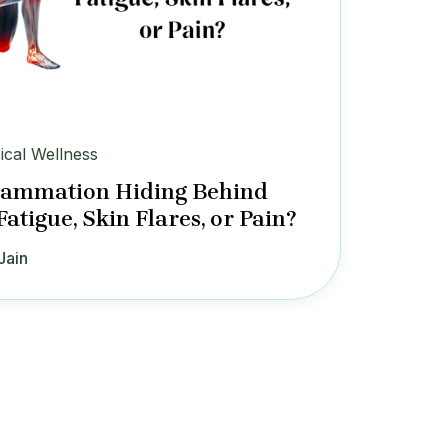
ical Wellness
flammation Hiding Behind
Fatigue, Skin Flares, or Pain?
Jain