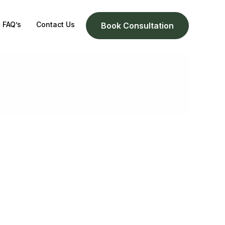
FAQ’s
Contact Us
Book Consultation