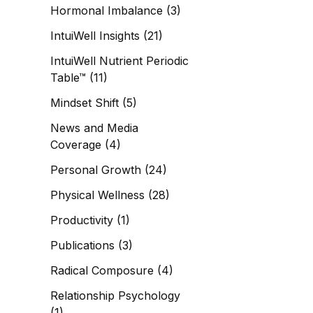
Hormonal Imbalance
(3)
IntuiWell Insights
(21)
IntuiWell Nutrient Periodic
Table™
(11)
Mindset Shift
(5)
News and Media
Coverage
(4)
Personal Growth
(24)
Physical Wellness
(28)
Productivity
(1)
Publications
(3)
Radical Composure
(4)
Relationship Psychology
(1)