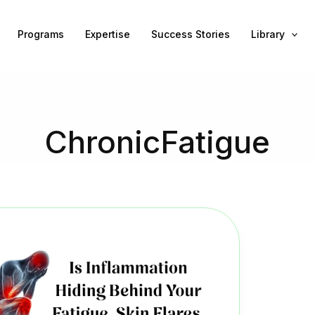
Programs
Expertise
Success Stories
Library
ChronicFatigue