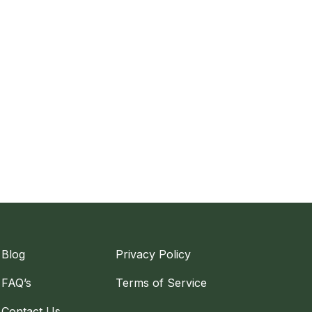
Blog
Privacy Policy
FAQ’s
Terms of Service
Contact Us