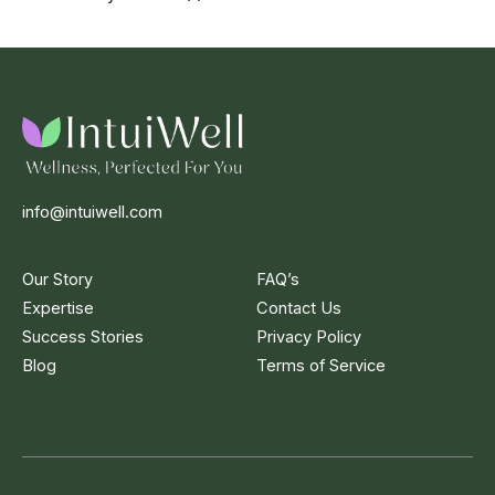
info@intuiwell.com
Our Story
FAQ’s
Expertise
Contact Us
Success Stories
Privacy Policy
Blog
Terms of Service