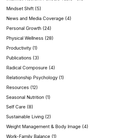
Mindset Shift
(5)
News and Media Coverage
(4)
Personal Growth
(24)
Physical Wellness
(28)
Productivity
(1)
Publications
(3)
Radical Composure
(4)
Relationship Psychology
(1)
Resources
(12)
Seasonal Nutrition
(1)
Self Care
(8)
Sustainable Living
(2)
Weight Management & Body Image
(4)
Work-Family Balance
(1)