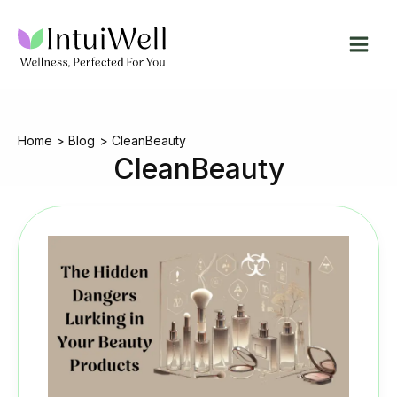
Skip
to
content
Home
Blog
CleanBeauty
CleanBeauty