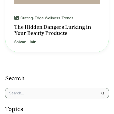
Cutting-Edge Wellness Trends
The Hidden Dangers Lurking in
Your Beauty Products
Shivani Jain
Search
S
e
a
Topics
r
c