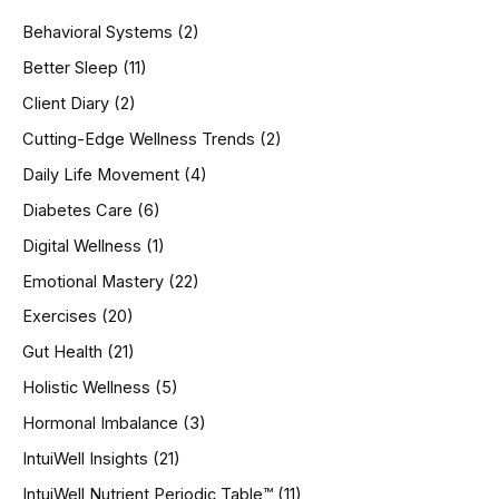
h
Behavioral Systems
(2)
f
o
Better Sleep
(11)
r
Client Diary
(2)
:
Cutting-Edge Wellness Trends
(2)
Daily Life Movement
(4)
Diabetes Care
(6)
Digital Wellness
(1)
Emotional Mastery
(22)
Exercises
(20)
Gut Health
(21)
Holistic Wellness
(5)
Hormonal Imbalance
(3)
IntuiWell Insights
(21)
IntuiWell Nutrient Periodic Table™
(11)