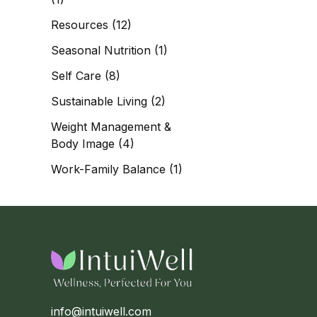
Resources
(12)
Seasonal Nutrition
(1)
Self Care
(8)
Sustainable Living
(2)
Weight Management &
Body Image
(4)
Work-Family Balance
(1)
info@intuiwell.com