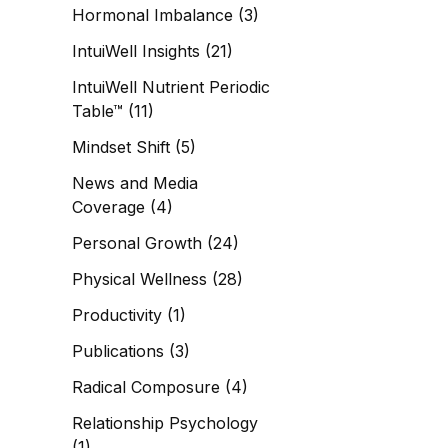
Hormonal Imbalance
(3)
IntuiWell Insights
(21)
IntuiWell Nutrient Periodic
Table™
(11)
Mindset Shift
(5)
News and Media
Coverage
(4)
Personal Growth
(24)
Physical Wellness
(28)
Productivity
(1)
Publications
(3)
Radical Composure
(4)
Relationship Psychology
(1)