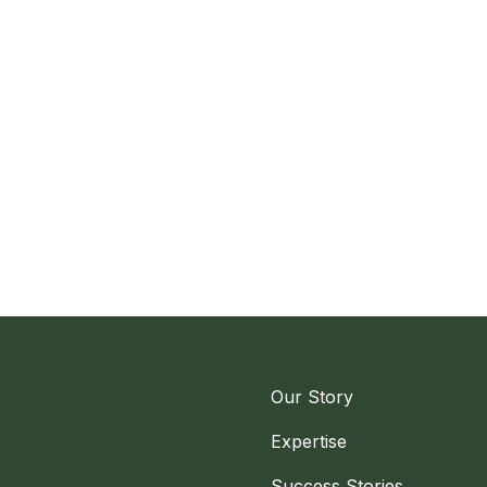
Our Story
Expertise
Success Stories