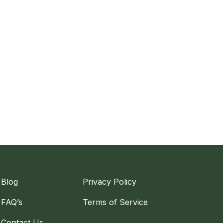
Blog
Privacy Policy
FAQ’s
Terms of Service
Contact Us