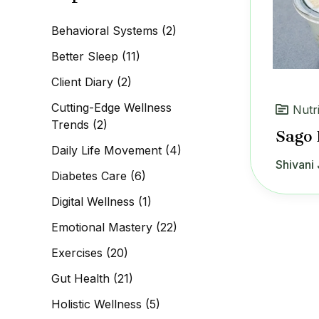
c
h
Behavioral Systems
(2)
f
o
Better Sleep
(11)
r
:
Client Diary
(2)
Cutting-Edge Wellness
Nutr
Trends
(2)
Sago 
Daily Life Movement
(4)
Shivani 
Diabetes Care
(6)
Digital Wellness
(1)
Emotional Mastery
(22)
Exercises
(20)
Gut Health
(21)
Holistic Wellness
(5)