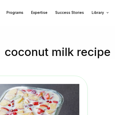
Programs
Expertise
Success Stories
Library
coconut milk recipe