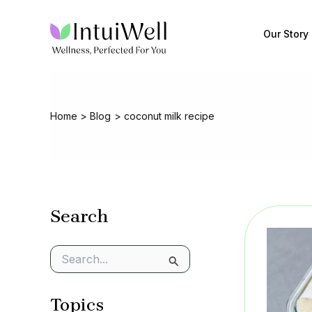
Skip
to
Our Story
content
Home
Blog
coconut milk recipe
Search
S
e
a
Topics
r