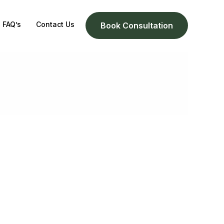
FAQ’s
Contact Us
Book Consultation