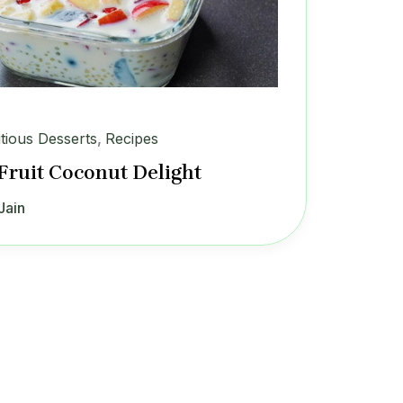
itious Desserts
,
Recipes
Fruit Coconut Delight
Jain