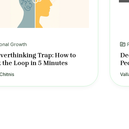
onal Growth
verthinking Trap: How to
De
 the Loop in 5 Minutes
Pe
Chitnis
Vall