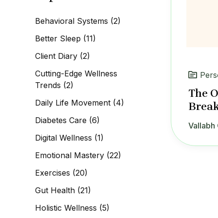
c
h
Behavioral Systems
(2)
f
o
Better Sleep
(11)
r
:
Client Diary
(2)
Cutting-Edge Wellness
Pers
Trends
(2)
The O
Daily Life Movement
(4)
Break
Diabetes Care
(6)
Vallabh 
Digital Wellness
(1)
Emotional Mastery
(22)
Exercises
(20)
Gut Health
(21)
Holistic Wellness
(5)