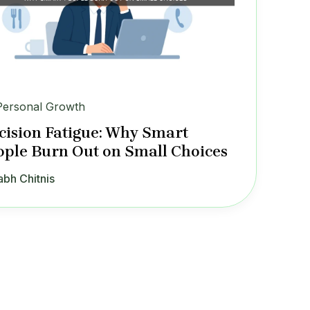
Personal Growth
cision Fatigue: Why Smart
ople Burn Out on Small Choices
abh Chitnis