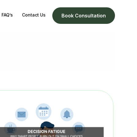
FAQ’s
Contact Us
Book Consultation