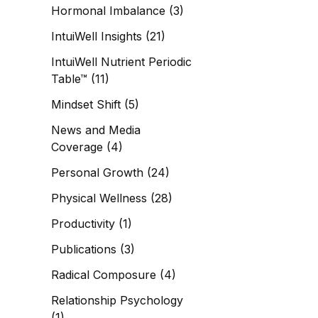
Hormonal Imbalance
(3)
IntuiWell Insights
(21)
IntuiWell Nutrient Periodic
Table™
(11)
Mindset Shift
(5)
News and Media
Coverage
(4)
Personal Growth
(24)
Physical Wellness
(28)
Productivity
(1)
Publications
(3)
Radical Composure
(4)
Relationship Psychology
(1)