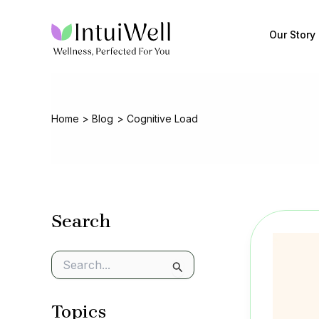
Skip
to
Our Story
content
Home
Blog
Cognitive Load
Search
S
e
a
Topics
r