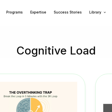
Programs
Expertise
Success Stories
Library
Cognitive Load