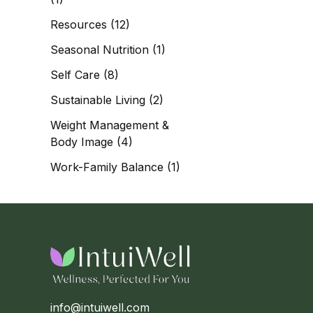
Resources
(12)
Seasonal Nutrition
(1)
Self Care
(8)
Sustainable Living
(2)
Weight Management &
Body Image
(4)
Work-Family Balance
(1)
info@intuiwell.com