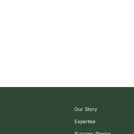
Our Story
Expertise
Success Stories