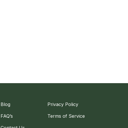
Blog
Privacy Policy
FAQ’s
Terms of Service
Contact Us