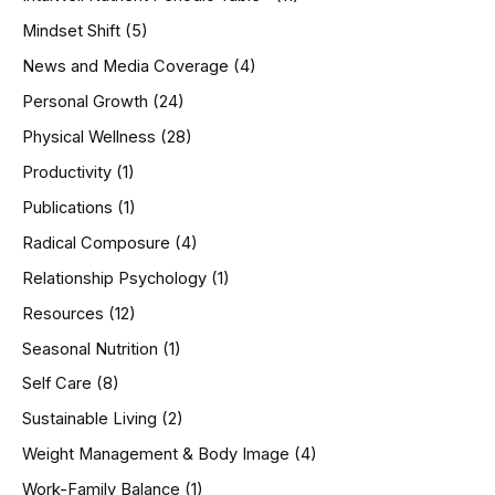
Mindset Shift
(5)
News and Media Coverage
(4)
Personal Growth
(24)
Physical Wellness
(28)
Productivity
(1)
Publications
(1)
Radical Composure
(4)
Relationship Psychology
(1)
Resources
(12)
Seasonal Nutrition
(1)
Self Care
(8)
Sustainable Living
(2)
Weight Management & Body Image
(4)
Work-Family Balance
(1)