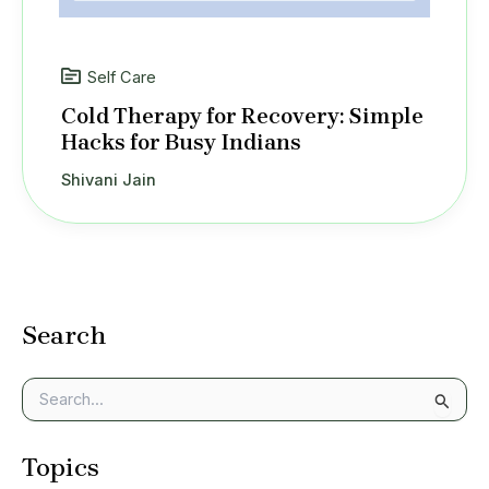
Self Care
Cold Therapy for Recovery: Simple
Hacks for Busy Indians
Shivani Jain
Search
S
e
a
Topics
r
c