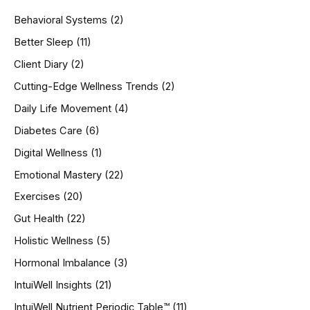
h
Behavioral Systems
(2)
f
o
Better Sleep
(11)
r
Client Diary
(2)
:
Cutting-Edge Wellness Trends
(2)
Daily Life Movement
(4)
Diabetes Care
(6)
Digital Wellness
(1)
Emotional Mastery
(22)
Exercises
(20)
Gut Health
(22)
Holistic Wellness
(5)
Hormonal Imbalance
(3)
IntuiWell Insights
(21)
IntuiWell Nutrient Periodic Table™
(11)