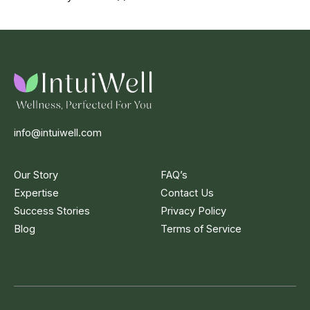
info@intuiwell.com
Our Story
FAQ’s
Expertise
Contact Us
Success Stories
Privacy Policy
Blog
Terms of Service