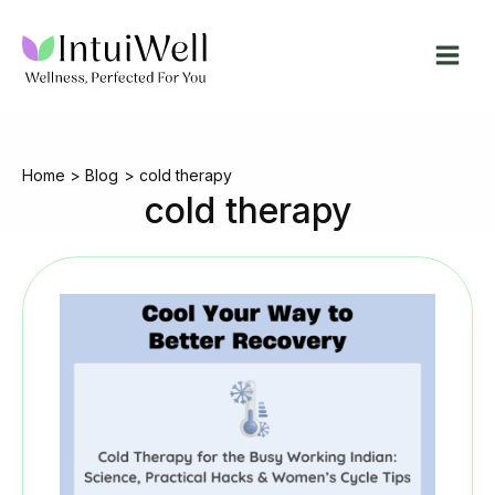
Skip
to
content
Home
Blog
cold therapy
cold therapy