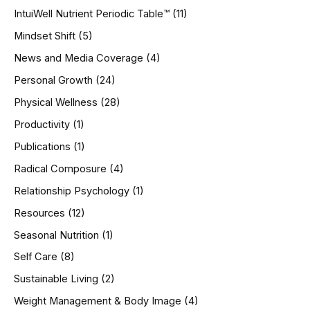
IntuiWell Nutrient Periodic Table™
(11)
Mindset Shift
(5)
News and Media Coverage
(4)
Personal Growth
(24)
Physical Wellness
(28)
Productivity
(1)
Publications
(1)
Radical Composure
(4)
Relationship Psychology
(1)
Resources
(12)
Seasonal Nutrition
(1)
Self Care
(8)
Sustainable Living
(2)
Weight Management & Body Image
(4)