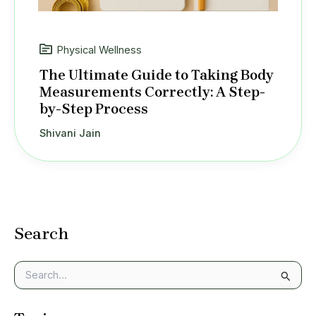
Physical Wellness
The Ultimate Guide to Taking Body
Measurements Correctly: A Step-
by-Step Process
Shivani Jain
Search
S
e
a