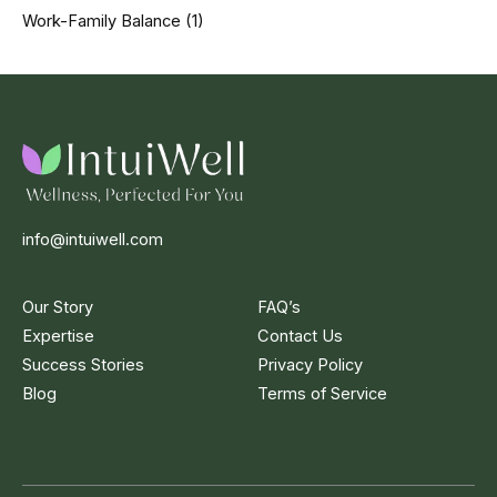
Work-Family Balance
(1)
info@intuiwell.com
Our Story
FAQ’s
Expertise
Contact Us
Success Stories
Privacy Policy
Blog
Terms of Service