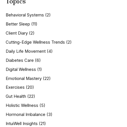
Topics
r
c
h
Behavioral Systems
(2)
f
o
Better Sleep
(11)
r
Client Diary
(2)
:
Cutting-Edge Wellness Trends
(2)
Daily Life Movement
(4)
Diabetes Care
(6)
Digital Wellness
(1)
Emotional Mastery
(22)
Exercises
(20)
Gut Health
(22)
Holistic Wellness
(5)
Hormonal Imbalance
(3)
IntuiWell Insights
(21)