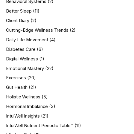
Behavioral Systems
(2)
f
o
Better Sleep
(11)
r
Client Diary
(2)
:
Cutting-Edge Wellness Trends
(2)
Daily Life Movement
(4)
Diabetes Care
(6)
Digital Wellness
(1)
Emotional Mastery
(22)
Exercises
(20)
Gut Health
(21)
Holistic Wellness
(5)
Hormonal Imbalance
(3)
IntuiWell Insights
(21)
IntuiWell Nutrient Periodic Table™
(11)