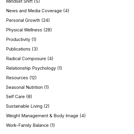
Mindset Shift
(5)
News and Media Coverage
(4)
Personal Growth
(24)
Physical Wellness
(28)
Productivity
(1)
Publications
(3)
Radical Composure
(4)
Relationship Psychology
(1)
Resources
(12)
Seasonal Nutrition
(1)
Self Care
(8)
Sustainable Living
(2)
Weight Management & Body Image
(4)
Work-Family Balance
(1)