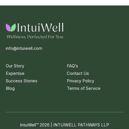
info@intuiwell.com
Our Story
FAQ’s
Expertise
Contact Us
Success Stories
Privacy Policy
Blog
Terms of Service
IntuiWell
™
2026 | INTUIWELL PATHWAYS LLP