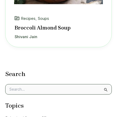
Recipes
,
Soups
Broccoli Almond Soup
Shivani Jain
Search
S
e
a
Topics
r
c
h