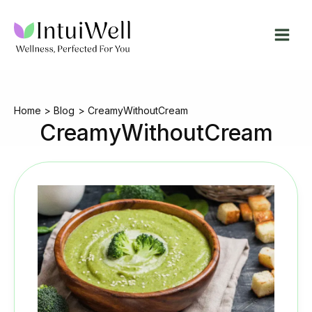
Skip
to
content
Home
Blog
CreamyWithoutCream
CreamyWithoutCream