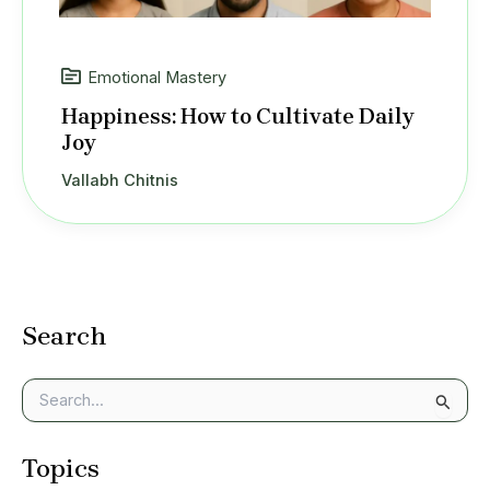
Emotional Mastery
Happiness: How to Cultivate Daily
Joy
Vallabh Chitnis
Search
S
e
a
Topics
r
c