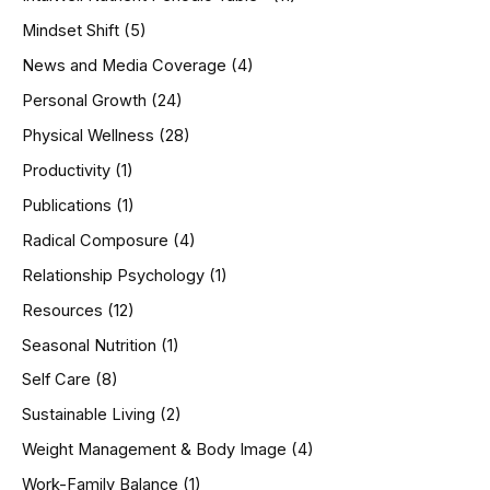
Mindset Shift
(5)
News and Media Coverage
(4)
Personal Growth
(24)
Physical Wellness
(28)
Productivity
(1)
Publications
(1)
Radical Composure
(4)
Relationship Psychology
(1)
Resources
(12)
Seasonal Nutrition
(1)
Self Care
(8)
Sustainable Living
(2)
Weight Management & Body Image
(4)
Work-Family Balance
(1)