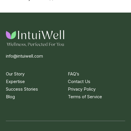
info@intuiwell.com
Our Story
FAQ’s
Expertise
Contact Us
Success Stories
Privacy Policy
Blog
Terms of Service