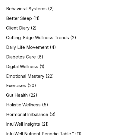
h
Behavioral Systems
(2)
f
o
Better Sleep
(11)
r
Client Diary
(2)
:
Cutting-Edge Wellness Trends
(2)
Daily Life Movement
(4)
Diabetes Care
(6)
Digital Wellness
(1)
Emotional Mastery
(22)
Exercises
(20)
Gut Health
(22)
Holistic Wellness
(5)
Hormonal Imbalance
(3)
IntuiWell Insights
(21)
IntuiWell Nutrient Periodic Table™
(11)