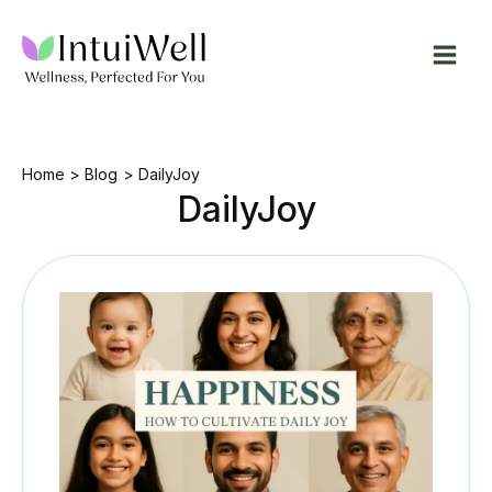
Skip
to
content
Home
Blog
DailyJoy
DailyJoy