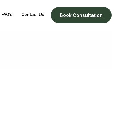
FAQ’s
Contact Us
Book Consultation