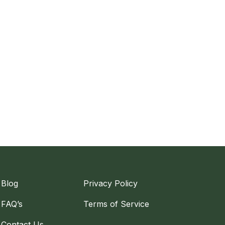
Blog
Privacy Policy
FAQ’s
Terms of Service
Contact Us