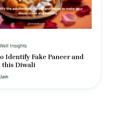
Well Insights
o Identify Fake Paneer and
this Diwali
Jain