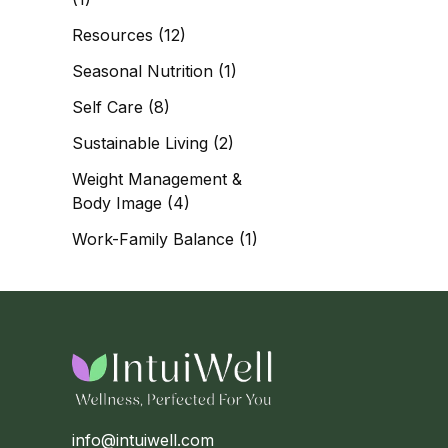
Resources
(12)
Seasonal Nutrition
(1)
Self Care
(8)
Sustainable Living
(2)
Weight Management &
Body Image
(4)
Work-Family Balance
(1)
info@intuiwell.com