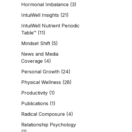
Hormonal Imbalance
(3)
IntuiWell Insights
(21)
IntuiWell Nutrient Periodic
Table™
(11)
Mindset Shift
(5)
News and Media
Coverage
(4)
Personal Growth
(24)
Physical Wellness
(28)
Productivity
(1)
Publications
(1)
Radical Composure
(4)
Relationship Psychology
(1)