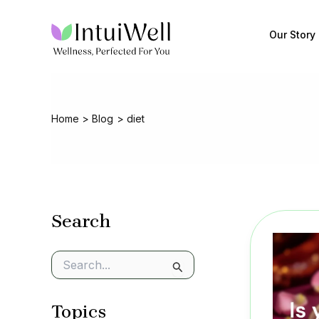
Skip
to
Our Story
content
Home
Blog
diet
Search
S
e
a
Topics
r