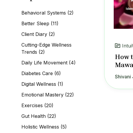
c
h
Behavioral Systems
(2)
f
o
Better Sleep
(11)
r
:
Client Diary
(2)
Cutting-Edge Wellness
Intui
Trends
(2)
How t
Daily Life Movement
(4)
Mawa 
Diabetes Care
(6)
Shivani 
Digital Wellness
(1)
Emotional Mastery
(22)
Exercises
(20)
Gut Health
(22)
Holistic Wellness
(5)