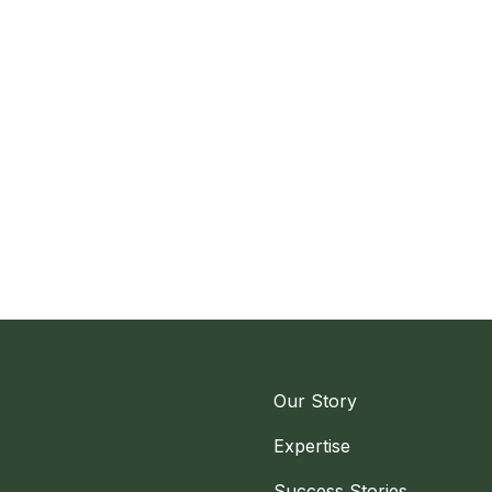
Our Story
Expertise
Success Stories