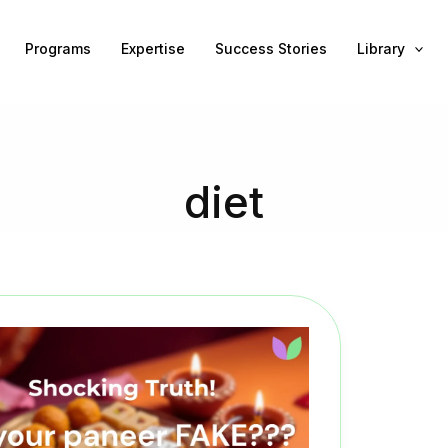
Programs
Expertise
Success Stories
Library
diet