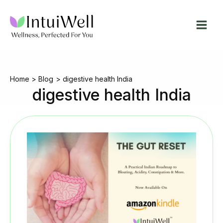
Skip
to
content
Home
Blog
digestive health India
digestive health India