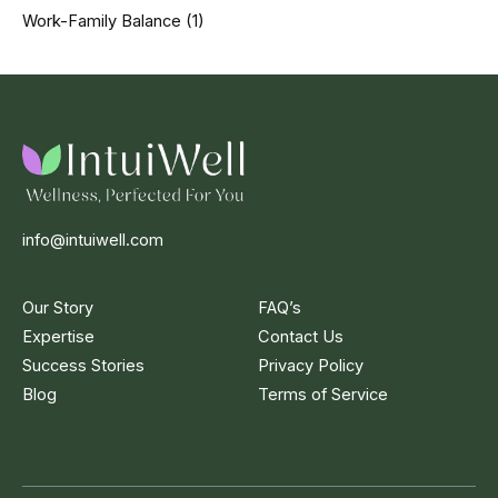
Work-Family Balance
(1)
info@intuiwell.com
Our Story
FAQ’s
Expertise
Contact Us
Success Stories
Privacy Policy
Blog
Terms of Service