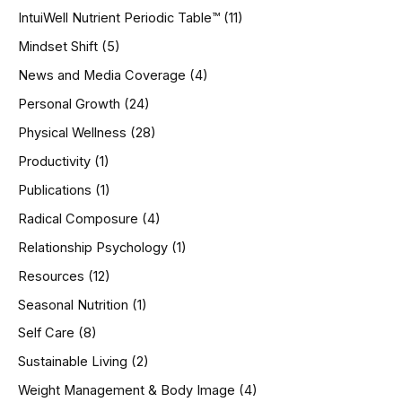
IntuiWell Nutrient Periodic Table™
(11)
Mindset Shift
(5)
News and Media Coverage
(4)
Personal Growth
(24)
Physical Wellness
(28)
Productivity
(1)
Publications
(1)
Radical Composure
(4)
Relationship Psychology
(1)
Resources
(12)
Seasonal Nutrition
(1)
Self Care
(8)
Sustainable Living
(2)
Weight Management & Body Image
(4)