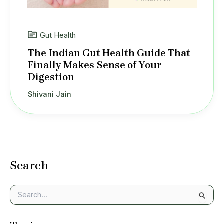
Gut Health
The Indian Gut Health Guide That
Finally Makes Sense of Your
Digestion
Shivani Jain
Search
S
e
a