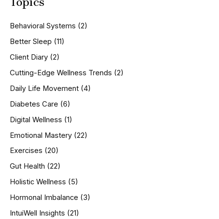
Topics
r
c
h
Behavioral Systems
(2)
f
o
Better Sleep
(11)
r
Client Diary
(2)
:
Cutting-Edge Wellness Trends
(2)
Daily Life Movement
(4)
Diabetes Care
(6)
Digital Wellness
(1)
Emotional Mastery
(22)
Exercises
(20)
Gut Health
(22)
Holistic Wellness
(5)
Hormonal Imbalance
(3)
IntuiWell Insights
(21)