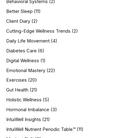
Behavioral Systems
(2)
f
o
Better Sleep
(11)
r
Client Diary
(2)
:
Cutting-Edge Wellness Trends
(2)
Daily Life Movement
(4)
Diabetes Care
(6)
Digital Wellness
(1)
Emotional Mastery
(22)
Exercises
(20)
Gut Health
(21)
Holistic Wellness
(5)
Hormonal Imbalance
(3)
IntuiWell Insights
(21)
IntuiWell Nutrient Periodic Table™
(11)