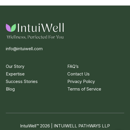
info@intuiwell.com
Our Story
FAQ’s
Expertise
Contact Us
Success Stories
Privacy Policy
Blog
Terms of Service
IntuiWell
™
2026 | INTUIWELL PATHWAYS LLP