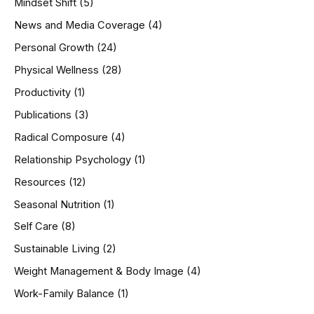
Mindset Shift
(5)
News and Media Coverage
(4)
Personal Growth
(24)
Physical Wellness
(28)
Productivity
(1)
Publications
(3)
Radical Composure
(4)
Relationship Psychology
(1)
Resources
(12)
Seasonal Nutrition
(1)
Self Care
(8)
Sustainable Living
(2)
Weight Management & Body Image
(4)
Work-Family Balance
(1)