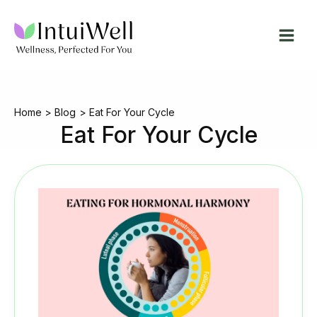
Skip
to
content
Home
Blog
Eat For Your Cycle
Eat For Your Cycle