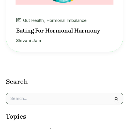
Gut Health
,
Hormonal Imbalance
Eating For Hormonal Harmony
Shivani Jain
Search
S
e
a
Topics
r
c
h