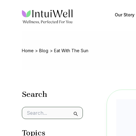
Skip
to
Our Story
content
Home
Blog
Eat With The Sun
Search
S
e
a
Topics
r