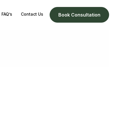
FAQ’s
Contact Us
Book Consultation