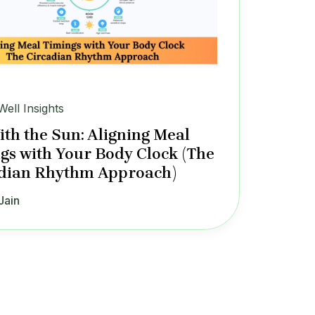
Well Insights
ith the Sun: Aligning Meal
gs with Your Body Clock (The
dian Rhythm Approach)
Jain