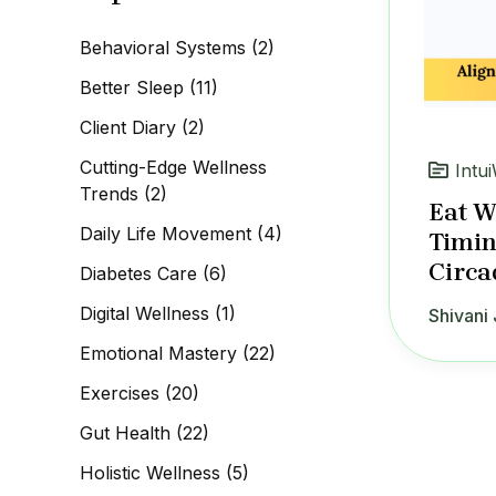
c
h
Behavioral Systems
(2)
f
o
Better Sleep
(11)
r
:
Client Diary
(2)
Cutting-Edge Wellness
Intui
Trends
(2)
Eat W
Daily Life Movement
(4)
Timin
Circa
Diabetes Care
(6)
Digital Wellness
(1)
Shivani 
Emotional Mastery
(22)
Exercises
(20)
Gut Health
(22)
Holistic Wellness
(5)