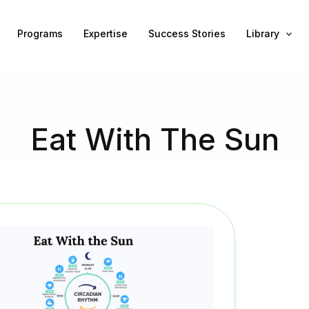
Programs
Expertise
Success Stories
Library
Eat With The Sun