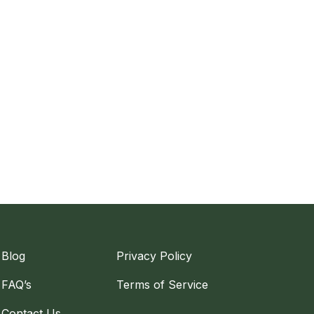
Blog
Privacy Policy
FAQ’s
Terms of Service
Contact Us