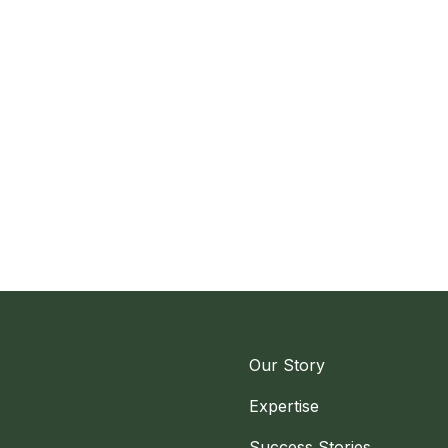
Our Story
Expertise
Success Stories