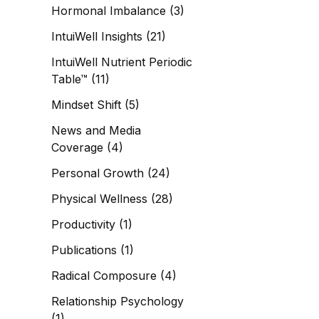
Hormonal Imbalance
(3)
IntuiWell Insights
(21)
IntuiWell Nutrient Periodic
Table™
(11)
Mindset Shift
(5)
News and Media
Coverage
(4)
Personal Growth
(24)
Physical Wellness
(28)
Productivity
(1)
Publications
(1)
Radical Composure
(4)
Relationship Psychology
(1)