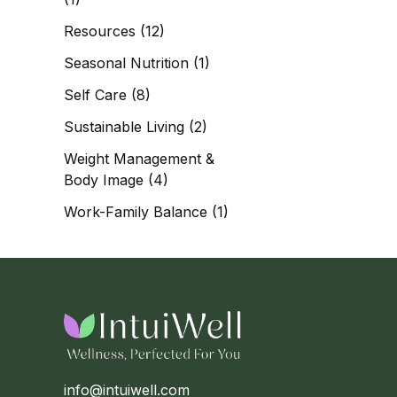
Resources
(12)
Seasonal Nutrition
(1)
Self Care
(8)
Sustainable Living
(2)
Weight Management &
Body Image
(4)
Work-Family Balance
(1)
info@intuiwell.com