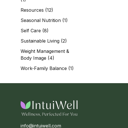
Resources
(12)
Seasonal Nutrition
(1)
Self Care
(8)
Sustainable Living
(2)
Weight Management &
Body Image
(4)
Work-Family Balance
(1)
info@intuiwell.com