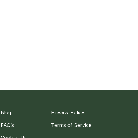
Blog
Privacy Policy
FAQ’s
Terms of Service
Contact Us