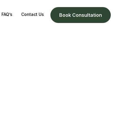
FAQ’s
Contact Us
Book Consultation