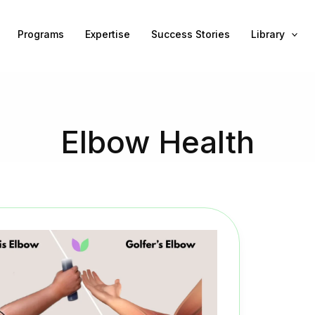
Programs
Expertise
Success Stories
Library
Elbow Health