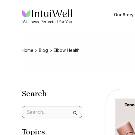
Skip
to
Our Story
content
Home
Blog
Elbow Health
Search
S
e
a
Topics
r