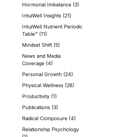
Hormonal Imbalance
(3)
IntuiWell Insights
(21)
IntuiWell Nutrient Periodic
Table™
(11)
Mindset Shift
(5)
News and Media
Coverage
(4)
Personal Growth
(24)
Physical Wellness
(28)
Productivity
(1)
Publications
(3)
Radical Composure
(4)
Relationship Psychology
(1)