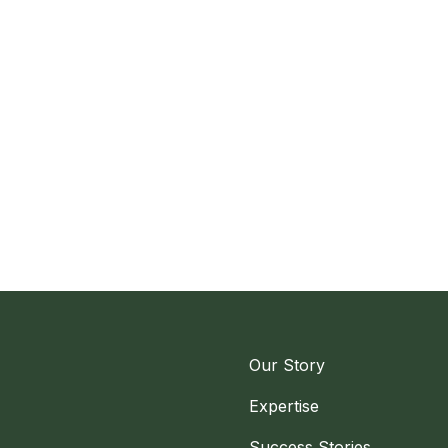
Our Story
Expertise
Success Stories