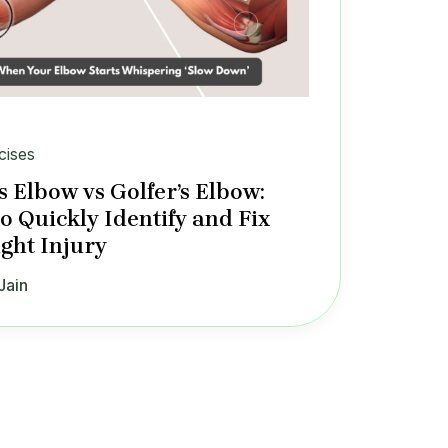
cises
s Elbow vs Golfer’s Elbow:
o Quickly Identify and Fix
ight Injury
Jain