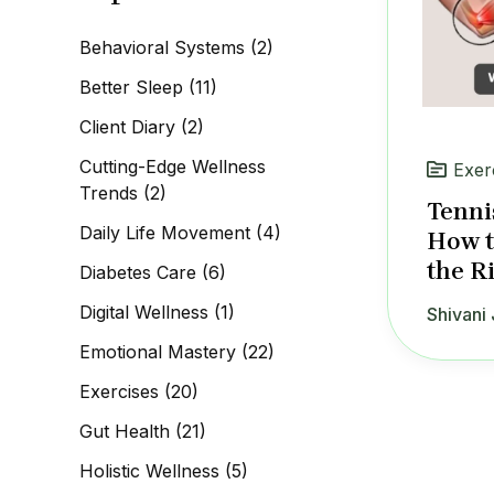
c
h
Behavioral Systems
(2)
f
o
Better Sleep
(11)
r
:
Client Diary
(2)
Cutting-Edge Wellness
Exer
Trends
(2)
Tenni
Daily Life Movement
(4)
How t
the R
Diabetes Care
(6)
Digital Wellness
(1)
Shivani 
Emotional Mastery
(22)
Exercises
(20)
Gut Health
(21)
Holistic Wellness
(5)