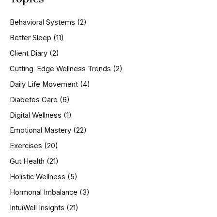
c
h
Behavioral Systems
(2)
f
o
Better Sleep
(11)
r
Client Diary
(2)
:
Cutting-Edge Wellness Trends
(2)
Daily Life Movement
(4)
Diabetes Care
(6)
Digital Wellness
(1)
Emotional Mastery
(22)
Exercises
(20)
Gut Health
(21)
Holistic Wellness
(5)
Hormonal Imbalance
(3)
IntuiWell Insights
(21)