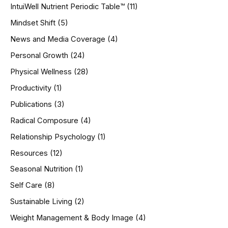
IntuiWell Nutrient Periodic Table™
(11)
Mindset Shift
(5)
News and Media Coverage
(4)
Personal Growth
(24)
Physical Wellness
(28)
Productivity
(1)
Publications
(3)
Radical Composure
(4)
Relationship Psychology
(1)
Resources
(12)
Seasonal Nutrition
(1)
Self Care
(8)
Sustainable Living
(2)
Weight Management & Body Image
(4)