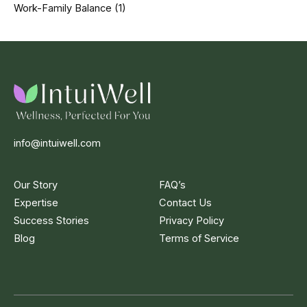
Work-Family Balance
(1)
info@intuiwell.com
Our Story
FAQ’s
Expertise
Contact Us
Success Stories
Privacy Policy
Blog
Terms of Service