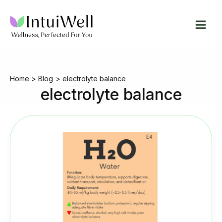
Skip
to
content
Home
Blog
electrolyte balance
electrolyte balance