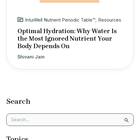
IntuiWell Nutrient Periodic Table™
,
Resources
Optimal Hydration: Why Water Is
the Most Ignored Nutrient Your
Body Depends On
Shivani Jain
Search
S
e
a
Topics
r