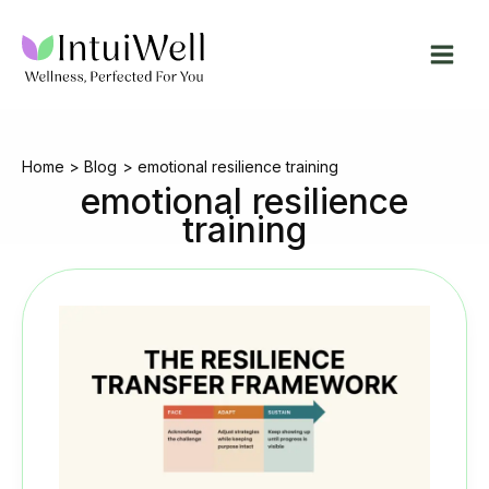
Skip
to
content
Home
Blog
emotional resilience training
emotional resilience
training