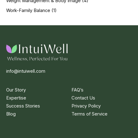
Weight Management & Body Image
(4)
Work-Family Balance
(1)
info@intuiwell.com
Our Story
FAQ’s
Expertise
Contact Us
Success Stories
Privacy Policy
Blog
Terms of Service