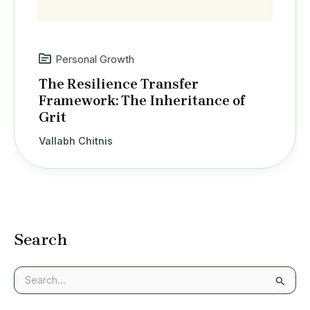
Personal Growth
The Resilience Transfer
Framework: The Inheritance of
Grit
Vallabh Chitnis
Search
S
e
a