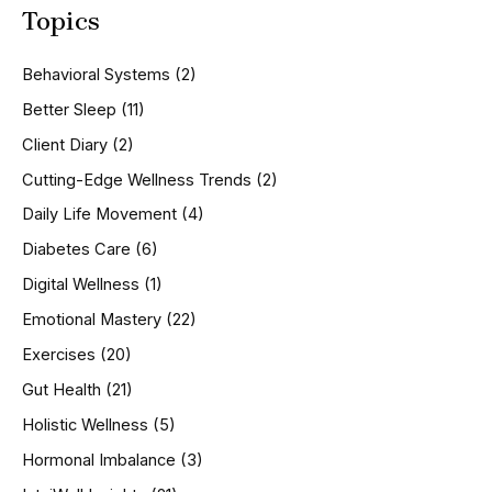
Topics
r
c
h
Behavioral Systems
(2)
f
o
Better Sleep
(11)
r
Client Diary
(2)
:
Cutting-Edge Wellness Trends
(2)
Daily Life Movement
(4)
Diabetes Care
(6)
Digital Wellness
(1)
Emotional Mastery
(22)
Exercises
(20)
Gut Health
(21)
Holistic Wellness
(5)
Hormonal Imbalance
(3)