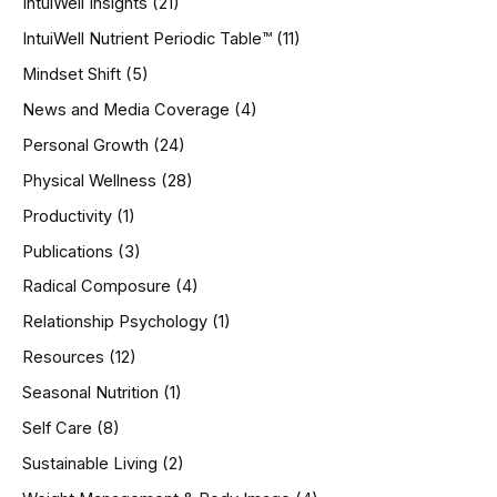
IntuiWell Insights
(21)
IntuiWell Nutrient Periodic Table™
(11)
Mindset Shift
(5)
News and Media Coverage
(4)
Personal Growth
(24)
Physical Wellness
(28)
Productivity
(1)
Publications
(3)
Radical Composure
(4)
Relationship Psychology
(1)
Resources
(12)
Seasonal Nutrition
(1)
Self Care
(8)
Sustainable Living
(2)