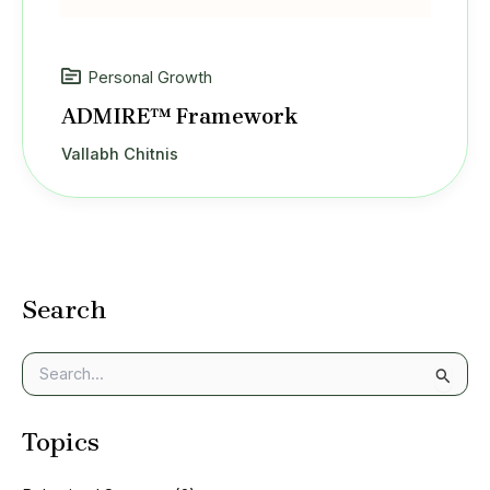
Personal Growth
ADMIRE™ Framework
Vallabh Chitnis
Search
S
e
a
Topics
r
c
h