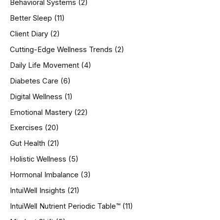
Behavioral Systems
(2)
f
o
Better Sleep
(11)
r
Client Diary
(2)
:
Cutting-Edge Wellness Trends
(2)
Daily Life Movement
(4)
Diabetes Care
(6)
Digital Wellness
(1)
Emotional Mastery
(22)
Exercises
(20)
Gut Health
(21)
Holistic Wellness
(5)
Hormonal Imbalance
(3)
IntuiWell Insights
(21)
IntuiWell Nutrient Periodic Table™
(11)