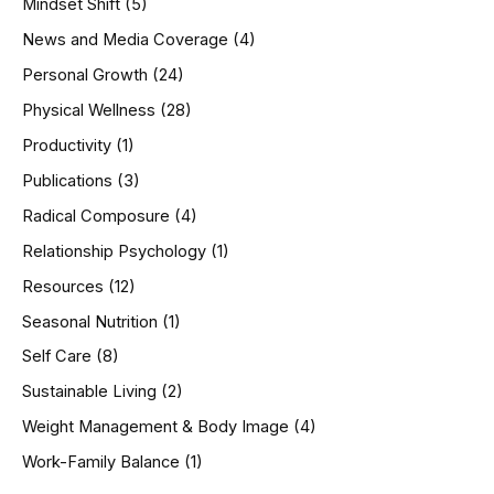
Mindset Shift
(5)
News and Media Coverage
(4)
Personal Growth
(24)
Physical Wellness
(28)
Productivity
(1)
Publications
(3)
Radical Composure
(4)
Relationship Psychology
(1)
Resources
(12)
Seasonal Nutrition
(1)
Self Care
(8)
Sustainable Living
(2)
Weight Management & Body Image
(4)
Work-Family Balance
(1)