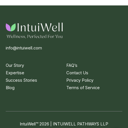
info@intuiwell.com
Our Story
FAQ’s
Expertise
Contact Us
Success Stories
Privacy Policy
Blog
Terms of Service
IntuiWell
™
2026 | INTUIWELL PATHWAYS LLP