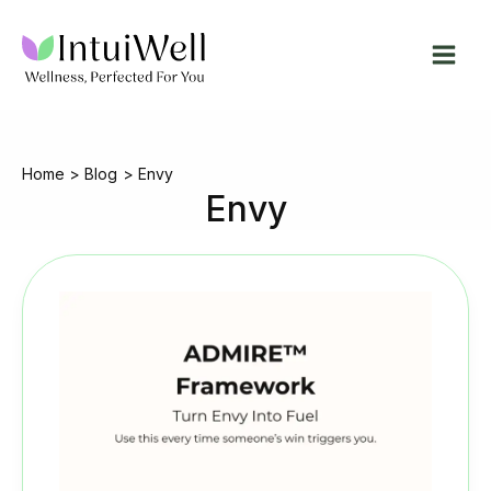
Skip
to
content
Home
Blog
Envy
Envy