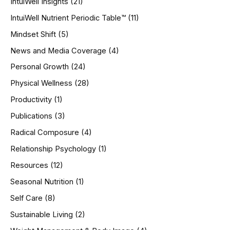
IntuiWell Insights
(21)
IntuiWell Nutrient Periodic Table™
(11)
Mindset Shift
(5)
News and Media Coverage
(4)
Personal Growth
(24)
Physical Wellness
(28)
Productivity
(1)
Publications
(3)
Radical Composure
(4)
Relationship Psychology
(1)
Resources
(12)
Seasonal Nutrition
(1)
Self Care
(8)
Sustainable Living
(2)