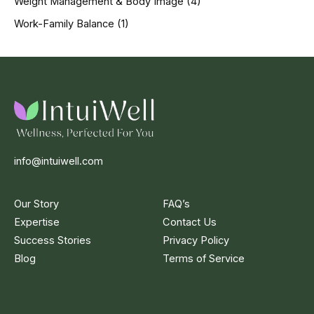
Weight Management & Body Image
(4)
Work-Family Balance
(1)
info@intuiwell.com
Our Story
FAQ’s
Expertise
Contact Us
Success Stories
Privacy Policy
Blog
Terms of Service