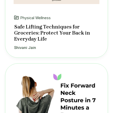
Physical Wellness
Safe Lifting Techniques for
Groceries: Protect Your Back in
Everyday Life
Shivani Jain