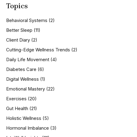
Topics
r
c
h
Behavioral Systems
(2)
f
o
Better Sleep
(11)
r
Client Diary
(2)
:
Cutting-Edge Wellness Trends
(2)
Daily Life Movement
(4)
Diabetes Care
(6)
Digital Wellness
(1)
Emotional Mastery
(22)
Exercises
(20)
Gut Health
(21)
Holistic Wellness
(5)
Hormonal Imbalance
(3)