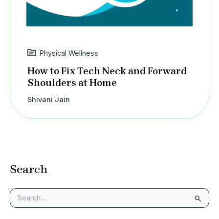
Physical Wellness
How to Fix Tech Neck and Forward
Shoulders at Home
Shivani Jain
Search
S
e
a