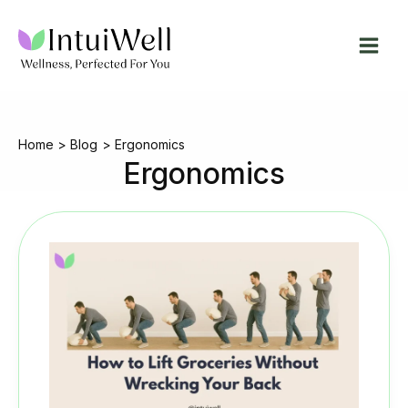
Skip
to
content
Home
Blog
Ergonomics
Ergonomics