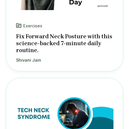
Exercises
Fix Forward Neck Posture with this
science-backed 7-minute daily
routine.
Shivani Jain