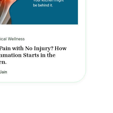
ical Wellness
 Pain with No Injury? How
mmation Starts in the
en.
Jain