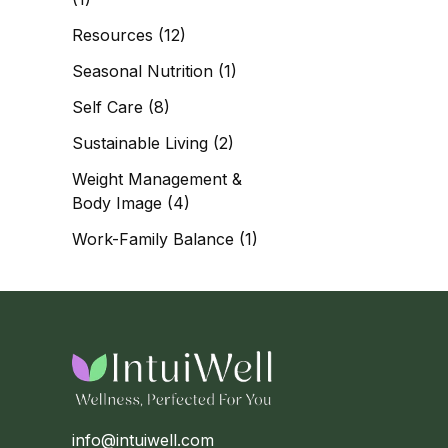
Resources
(12)
Seasonal Nutrition
(1)
Self Care
(8)
Sustainable Living
(2)
Weight Management &
Body Image
(4)
Work-Family Balance
(1)
info@intuiwell.com