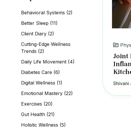
c
h
Behavioral Systems
(2)
f
o
Better Sleep
(11)
r
:
Client Diary
(2)
Cutting-Edge Wellness
Phys
Trends
(2)
Joint
Daily Life Movement
(4)
Infla
Kitch
Diabetes Care
(6)
Digital Wellness
(1)
Shivani 
Emotional Mastery
(22)
Exercises
(20)
Gut Health
(21)
Holistic Wellness
(5)