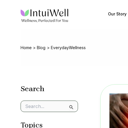
Skip
to
Our Story
content
Home
Blog
EverydayWellness
Search
S
e
a
Topics
r