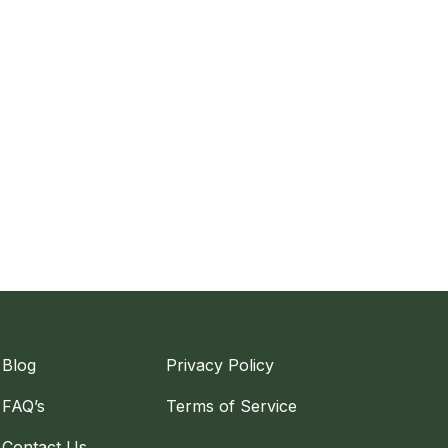
Blog
Privacy Policy
FAQ’s
Terms of Service
Contact Us