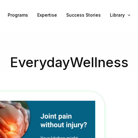
Programs
Expertise
Success Stories
Library
EverydayWellness