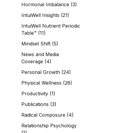
Hormonal Imbalance
(3)
IntuiWell Insights
(21)
IntuiWell Nutrient Periodic
Table™
(11)
Mindset Shift
(5)
News and Media
Coverage
(4)
Personal Growth
(24)
Physical Wellness
(28)
Productivity
(1)
Publications
(3)
Radical Composure
(4)
Relationship Psychology
(1)