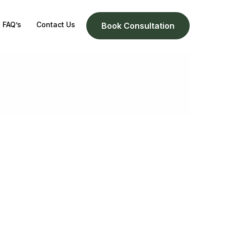
FAQ’s
Contact Us
Book Consultation