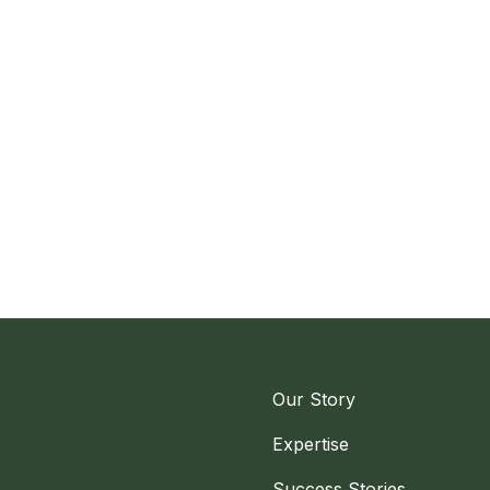
Our Story
Expertise
Success Stories