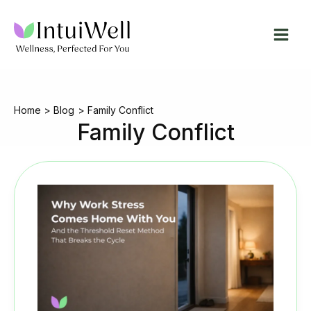
Skip
to
content
Home
Blog
Family Conflict
Family Conflict