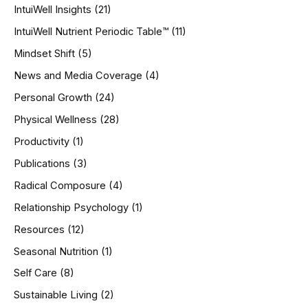
IntuiWell Insights
(21)
IntuiWell Nutrient Periodic Table™
(11)
Mindset Shift
(5)
News and Media Coverage
(4)
Personal Growth
(24)
Physical Wellness
(28)
Productivity
(1)
Publications
(3)
Radical Composure
(4)
Relationship Psychology
(1)
Resources
(12)
Seasonal Nutrition
(1)
Self Care
(8)
Sustainable Living
(2)