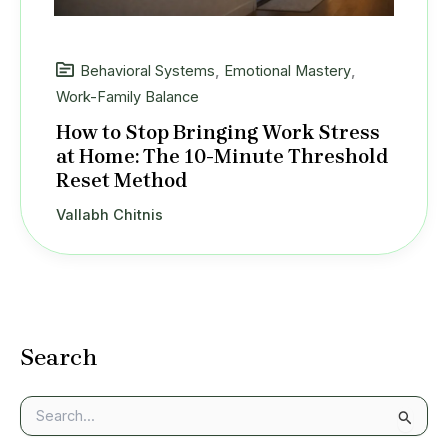
Behavioral Systems
,
Emotional Mastery
,
Work-Family Balance
How to Stop Bringing Work Stress
at Home: The 10-Minute Threshold
Reset Method
Vallabh Chitnis
Search
S
e