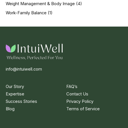
Weight Management & Body Image
(4)
Work-Family Balance
(1)
info@intuiwell.com
Our Story
FAQ’s
Expertise
Contact Us
Success Stories
Privacy Policy
Blog
Terms of Service