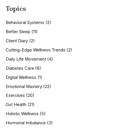
a
Topics
r
c
h
Behavioral Systems
(2)
f
o
Better Sleep
(11)
r
Client Diary
(2)
:
Cutting-Edge Wellness Trends
(2)
Daily Life Movement
(4)
Diabetes Care
(6)
Digital Wellness
(1)
Emotional Mastery
(22)
Exercises
(20)
Gut Health
(21)
Holistic Wellness
(5)
Hormonal Imbalance
(3)