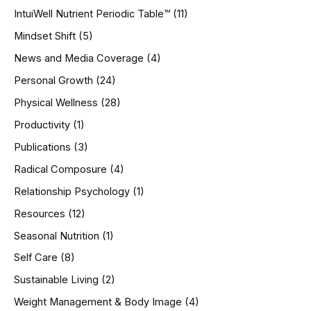
IntuiWell Nutrient Periodic Table™
(11)
Mindset Shift
(5)
News and Media Coverage
(4)
Personal Growth
(24)
Physical Wellness
(28)
Productivity
(1)
Publications
(3)
Radical Composure
(4)
Relationship Psychology
(1)
Resources
(12)
Seasonal Nutrition
(1)
Self Care
(8)
Sustainable Living
(2)
Weight Management & Body Image
(4)