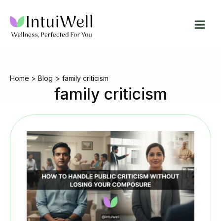
Skip
to
content
Home
Blog
family criticism
family criticism