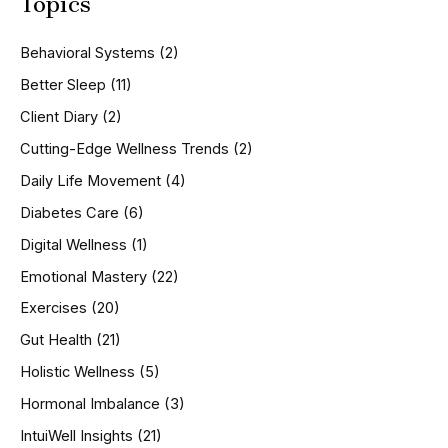
Topics
r
c
h
Behavioral Systems
(2)
f
o
Better Sleep
(11)
r
Client Diary
(2)
:
Cutting-Edge Wellness Trends
(2)
Daily Life Movement
(4)
Diabetes Care
(6)
Digital Wellness
(1)
Emotional Mastery
(22)
Exercises
(20)
Gut Health
(21)
Holistic Wellness
(5)
Hormonal Imbalance
(3)
IntuiWell Insights
(21)