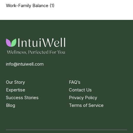
Work-Family Balance
(1)
info@intuiwell.com
Our Story
FAQ’s
Expertise
Contact Us
Success Stories
Privacy Policy
Blog
Terms of Service