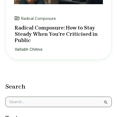
Radical Composure
Radical Composure: How to Stay
Steady When You’re Criticised in
Public
Vallabh Chitnis
Search
S
e
a