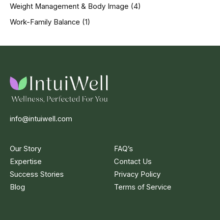
Weight Management & Body Image
(4)
Work-Family Balance
(1)
info@intuiwell.com
Our Story
FAQ’s
Expertise
Contact Us
Success Stories
Privacy Policy
Blog
Terms of Service