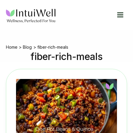
Skip
to
content
Home
Blog
fiber-rich-meals
fiber-rich-meals