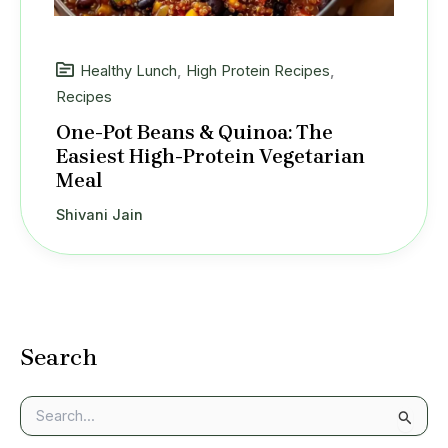
Healthy Lunch
,
High Protein Recipes
,
Recipes
One-Pot Beans & Quinoa: The
Easiest High-Protein Vegetarian
Meal
Shivani Jain
Search
S
e