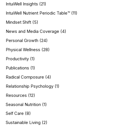
IntuiWell Insights
(21)
IntuiWell Nutrient Periodic Table™
(11)
Mindset Shift
(5)
News and Media Coverage
(4)
Personal Growth
(24)
Physical Wellness
(28)
Productivity
(1)
Publications
(1)
Radical Composure
(4)
Relationship Psychology
(1)
Resources
(12)
Seasonal Nutrition
(1)
Self Care
(8)
Sustainable Living
(2)