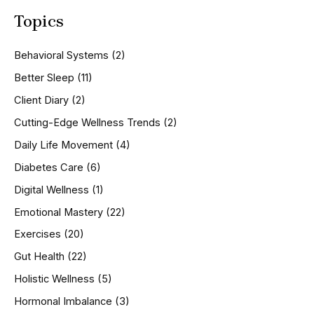
a
Topics
r
c
h
Behavioral Systems
(2)
f
o
Better Sleep
(11)
r
Client Diary
(2)
:
Cutting-Edge Wellness Trends
(2)
Daily Life Movement
(4)
Diabetes Care
(6)
Digital Wellness
(1)
Emotional Mastery
(22)
Exercises
(20)
Gut Health
(22)
Holistic Wellness
(5)
Hormonal Imbalance
(3)