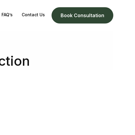
FAQ’s
Contact Us
Book Consultation
ction