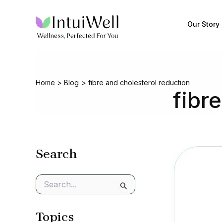
Skip
to
Our Story
content
Home
Blog
fibre and cholesterol reduction
fibr
Search
S
e
a
Topics
r