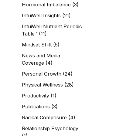
Hormonal Imbalance
(3)
IntuiWell Insights
(21)
IntuiWell Nutrient Periodic
Table™
(11)
Mindset Shift
(5)
News and Media
Coverage
(4)
Personal Growth
(24)
Physical Wellness
(28)
Productivity
(1)
Publications
(3)
Radical Composure
(4)
Relationship Psychology
(1)