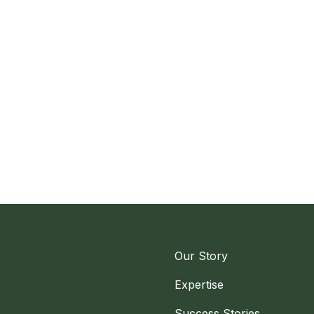
Our Story
Expertise
Success Stories