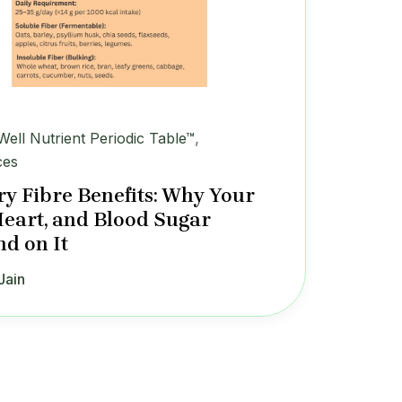
iWell Nutrient Periodic Table™
,
ces
ry Fibre Benefits: Why Your
Heart, and Blood Sugar
d on It
Jain