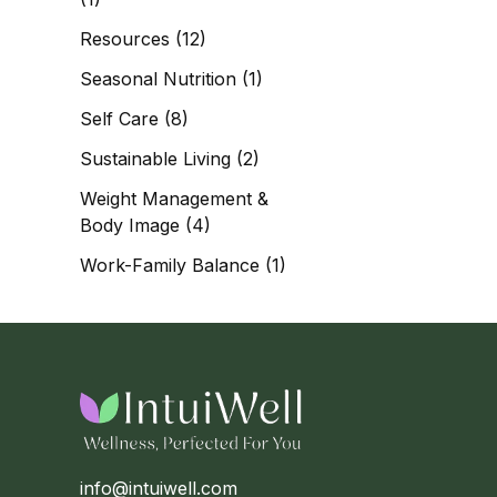
Resources
(12)
Seasonal Nutrition
(1)
Self Care
(8)
Sustainable Living
(2)
Weight Management &
Body Image
(4)
Work-Family Balance
(1)
info@intuiwell.com