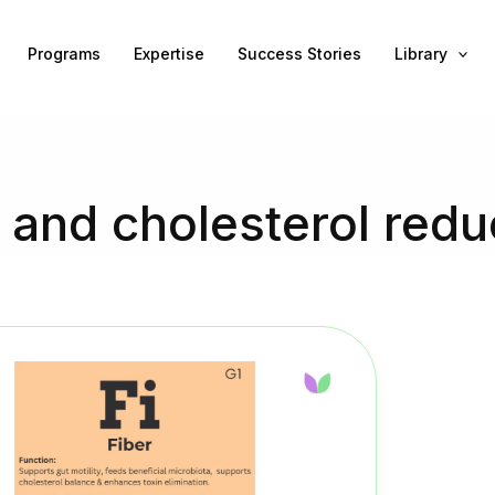
Programs
Expertise
Success Stories
Library
e and cholesterol redu