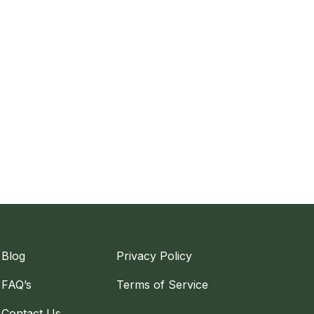
Blog
Privacy Policy
FAQ’s
Terms of Service
Contact Us