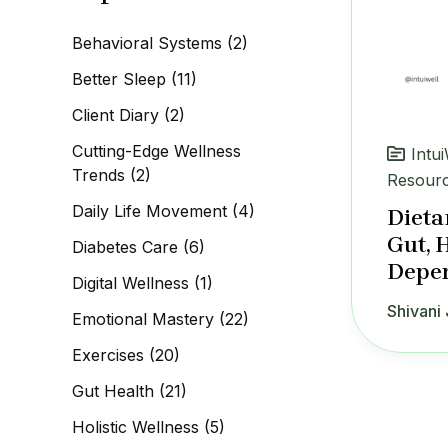
c
h
Behavioral Systems
(2)
f
o
Better Sleep
(11)
r
:
Client Diary
(2)
Cutting-Edge Wellness
Intu
Trends
(2)
Resour
Daily Life Movement
(4)
Dieta
Gut, 
Diabetes Care
(6)
Depen
Digital Wellness
(1)
Shivani 
Emotional Mastery
(22)
Exercises
(20)
Gut Health
(21)
Holistic Wellness
(5)