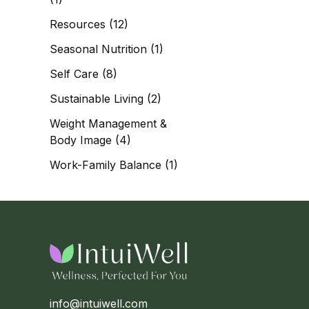
Resources
(12)
Seasonal Nutrition
(1)
Self Care
(8)
Sustainable Living
(2)
Weight Management &
Body Image
(4)
Work-Family Balance
(1)
info@intuiwell.com