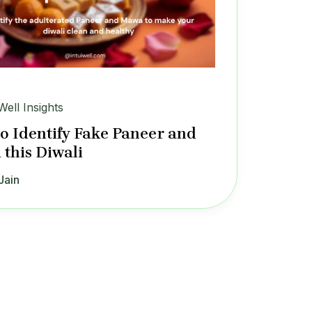
Well Insights
o Identify Fake Paneer and
this Diwali
Jain