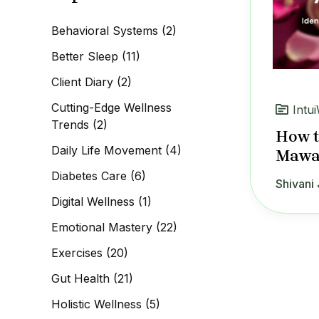
c
h
Behavioral Systems
(2)
f
o
Better Sleep
(11)
r
:
Client Diary
(2)
Cutting-Edge Wellness
Intui
Trends
(2)
How t
Daily Life Movement
(4)
Mawa 
Diabetes Care
(6)
Shivani 
Digital Wellness
(1)
Emotional Mastery
(22)
Exercises
(20)
Gut Health
(21)
Holistic Wellness
(5)