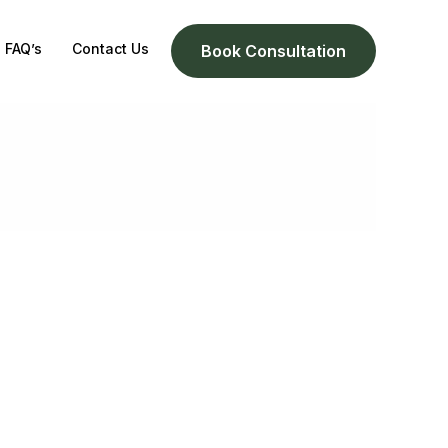
FAQ’s
Contact Us
Book Consultation