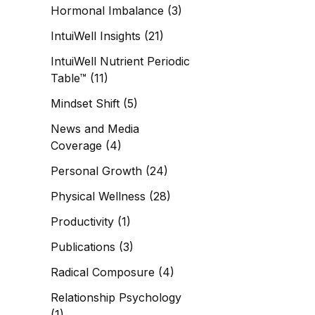
Hormonal Imbalance
(3)
IntuiWell Insights
(21)
IntuiWell Nutrient Periodic
Table™
(11)
Mindset Shift
(5)
News and Media
Coverage
(4)
Personal Growth
(24)
Physical Wellness
(28)
Productivity
(1)
Publications
(3)
Radical Composure
(4)
Relationship Psychology
(1)