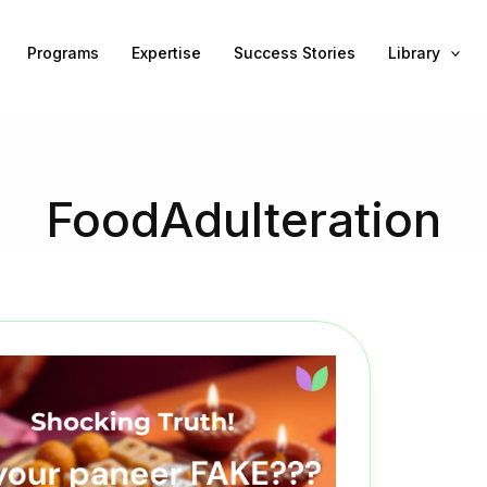
Programs
Expertise
Success Stories
Library
FoodAdulteration