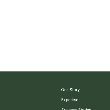
Our Story
Expertise
Success Stories