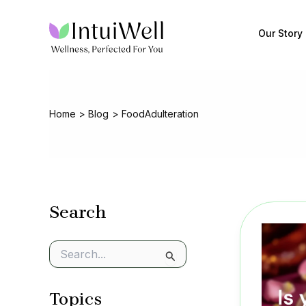
Skip
to
Our Story
content
Home
Blog
FoodAdulteration
Search
S
e
a
Topics
r