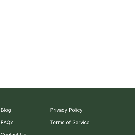
Blog
Privacy Policy
FAQ’s
Terms of Service
Contact Us