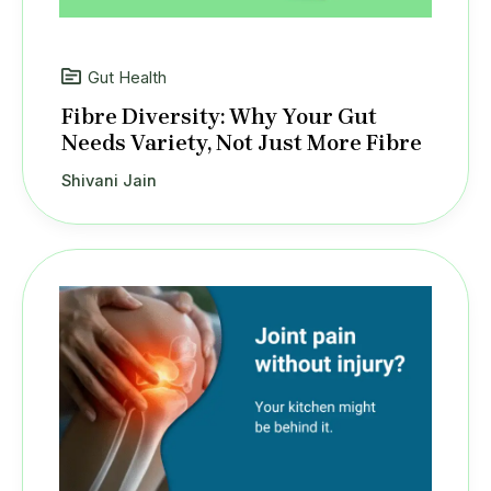
Gut Health
Fibre Diversity: Why Your Gut
Needs Variety, Not Just More Fibre
Shivani Jain