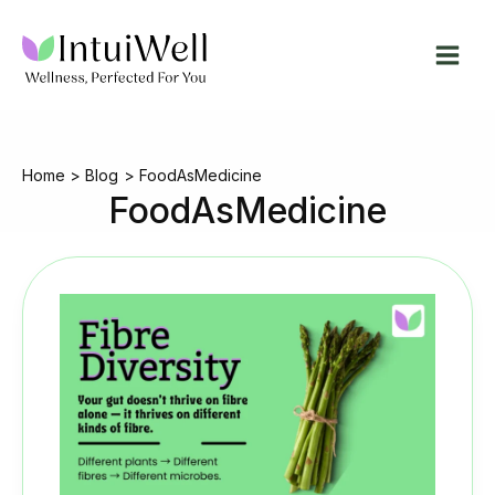
Skip
to
content
Home
Blog
FoodAsMedicine
FoodAsMedicine