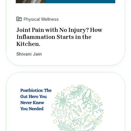
Physical Wellness
Joint Pain with No Injury? How
Inflammation Starts in the
Kitchen.
Shivani Jain