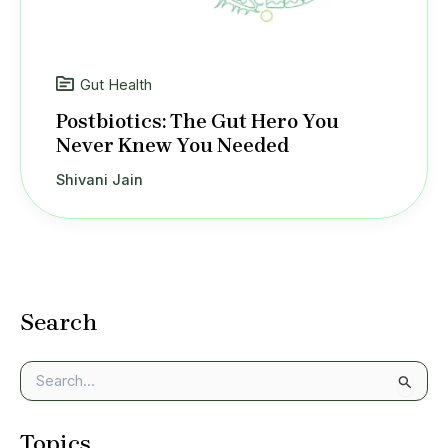
Gut Health
Postbiotics: The Gut Hero You
Never Knew You Needed
Shivani Jain
Search
S
e
a
Topics
r