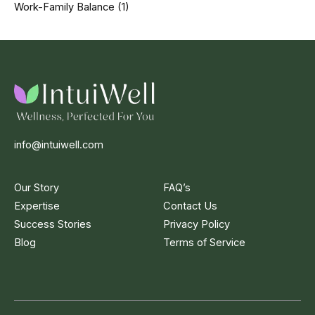
Work-Family Balance
(1)
info@intuiwell.com
Our Story
FAQ’s
Expertise
Contact Us
Success Stories
Privacy Policy
Blog
Terms of Service