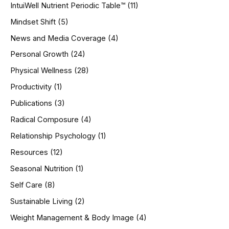
IntuiWell Nutrient Periodic Table™
(11)
Mindset Shift
(5)
News and Media Coverage
(4)
Personal Growth
(24)
Physical Wellness
(28)
Productivity
(1)
Publications
(3)
Radical Composure
(4)
Relationship Psychology
(1)
Resources
(12)
Seasonal Nutrition
(1)
Self Care
(8)
Sustainable Living
(2)
Weight Management & Body Image
(4)