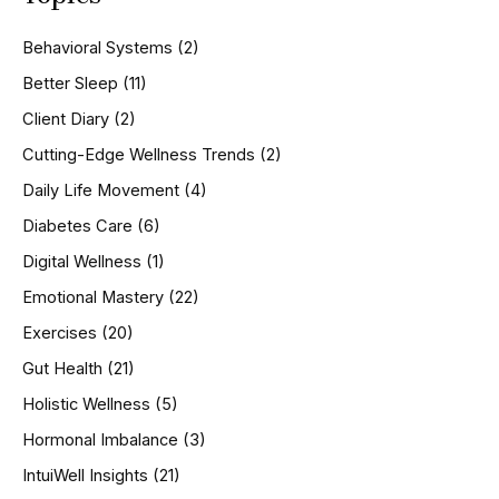
c
h
Behavioral Systems
(2)
f
o
Better Sleep
(11)
r
Client Diary
(2)
:
Cutting-Edge Wellness Trends
(2)
Daily Life Movement
(4)
Diabetes Care
(6)
Digital Wellness
(1)
Emotional Mastery
(22)
Exercises
(20)
Gut Health
(21)
Holistic Wellness
(5)
Hormonal Imbalance
(3)
IntuiWell Insights
(21)