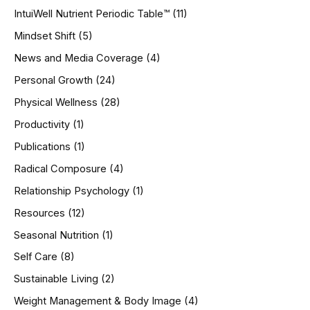
IntuiWell Nutrient Periodic Table™
(11)
Mindset Shift
(5)
News and Media Coverage
(4)
Personal Growth
(24)
Physical Wellness
(28)
Productivity
(1)
Publications
(1)
Radical Composure
(4)
Relationship Psychology
(1)
Resources
(12)
Seasonal Nutrition
(1)
Self Care
(8)
Sustainable Living
(2)
Weight Management & Body Image
(4)