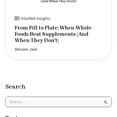
IntuiWell Insights
From Pill to Plate: When Whole
Foods Beat Supplements (And
When They Don’t)
Shivani Jain
Search
S
e
a