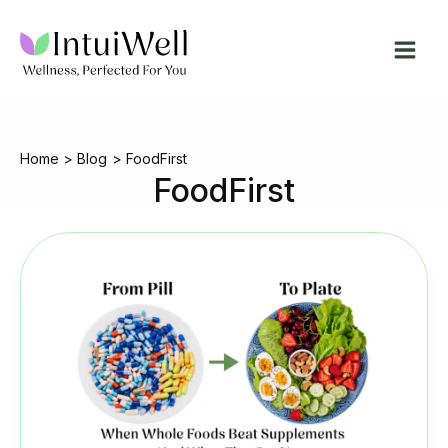
Skip
to
content
Home
Blog
FoodFirst
FoodFirst