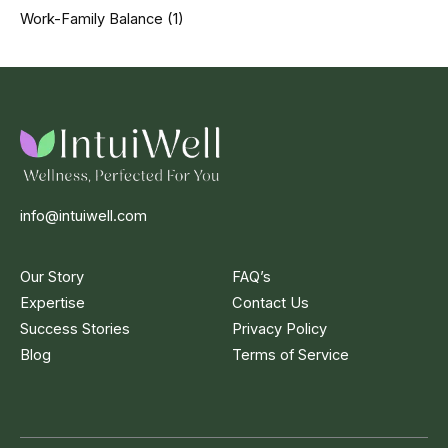
Work-Family Balance
(1)
info@intuiwell.com
Our Story
FAQ’s
Expertise
Contact Us
Success Stories
Privacy Policy
Blog
Terms of Service