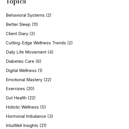
Topics
r
c
h
Behavioral Systems
(2)
f
o
Better Sleep
(11)
r
Client Diary
(2)
:
Cutting-Edge Wellness Trends
(2)
Daily Life Movement
(4)
Diabetes Care
(6)
Digital Wellness
(1)
Emotional Mastery
(22)
Exercises
(20)
Gut Health
(22)
Holistic Wellness
(5)
Hormonal Imbalance
(3)
IntuiWell Insights
(21)